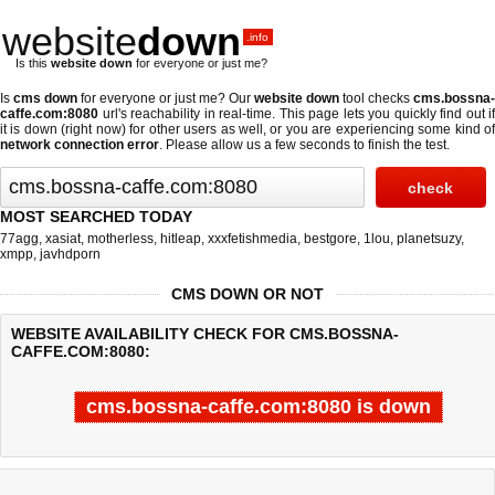
website
down
.info
Is this
website down
for everyone or just me?
Is
cms down
for everyone or just me? Our
website down
tool checks
cms.bossna-
caffe.com:8080
url's reachability in real-time. This page lets you quickly find out if
it is down (right now)
for other users as well, or you are experiencing some kind of
network connection error
. Please allow us a few seconds to finish the test.
MOST SEARCHED TODAY
77agg
,
xasiat
,
motherless
,
hitleap
,
xxxfetishmedia
,
bestgore
,
1lou
,
planetsuzy
,
xmpp
,
javhdporn
CMS DOWN OR NOT
WEBSITE AVAILABILITY CHECK FOR CMS.BOSSNA-
CAFFE.COM:8080:
cms.bossna-caffe.com:8080 is down
Last updated @ 08/07/2026 01:51:36
Test finished in -0.662 secon