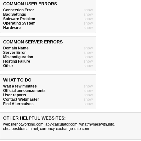
COMMON USER ERRORS
Connection Error
show
Bad Settings
show
Software Problem
show
Operating System
show
Hardware
show
COMMON SERVER ERRORS
Domain Name
show
Server Error
show
Misconfiguration
show
Hosting Failure
show
Other
show
WHAT TO DO
Wait a few minutes
show
Official announcements
show
User reports
show
Contact Webmaster
show
Find Alternatives
show
OTHER HELPFUL WEBSITES:
websitenotworking.com
,
apy-calculator.com
,
whatrhymeswith.info
,
cheapestdomain.net
,
currency-exchange-rate.com