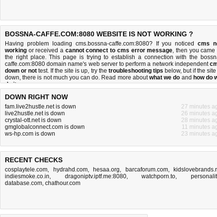
BOSSNA-CAFFE.COM:8080 WEBSITE IS NOT WORKING ?
Having problem loading cms.bossna-caffe.com:8080? If you noticed
cms n
working
or received a
cannot connect to cms error message
, then you came 
the right place. This page is trying to establish a connection with the bossn
caffe.com:8080 domain name's web server to perform a network independent
c
down or not
test. If the site is up, try the
troubleshooting tips
below, but if the site
down, there is
not much you can do
. Read more about
what we do
and
how do 
do it
.
DOWN RIGHT NOW
fam.live2hustle.net is down
27 minutes a
live2hustle.net is down
26 minutes a
crystal-ott.net is down
28 minutes a
gmglobalconnect.com is down
11 minutes a
ws-hp.com is down
23 minutes a
RECENT CHECKS
cosplaytele.com
,
hydrahd.com
,
hesaa.org
,
barcaforum.com
,
kidslovebrands.
indiesmoke.co.in
,
dragoniptv.iptf.me:8080
,
watchporn.to
,
personalit
database.com
,
chathour.com