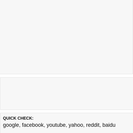
QUICK CHECK:
google
,
facebook
,
youtube
,
yahoo
,
reddit
,
baidu