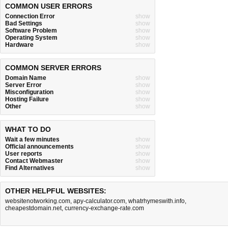
COMMON USER ERRORS
Connection Error
show
Bad Settings
show
Software Problem
show
Operating System
show
Hardware
show
COMMON SERVER ERRORS
Domain Name
show
Server Error
show
Misconfiguration
show
Hosting Failure
show
Other
show
WHAT TO DO
Wait a few minutes
show
Official announcements
show
User reports
show
Contact Webmaster
show
Find Alternatives
show
OTHER HELPFUL WEBSITES:
websitenotworking.com
,
apy-calculator.com
,
whatrhymeswith.info
,
cheapestdomain.net
,
currency-exchange-rate.com