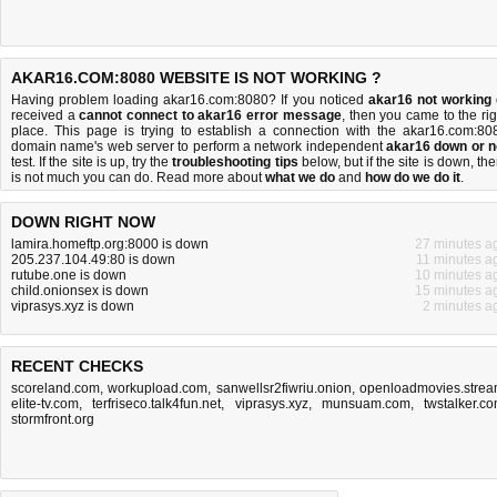
AKAR16.COM:8080 WEBSITE IS NOT WORKING ?
Having problem loading akar16.com:8080? If you noticed
akar16 not working
received a
cannot connect to akar16 error message
, then you came to the rig
place. This page is trying to establish a connection with the akar16.com:80
domain name's web server to perform a network independent
akar16 down or n
test. If the site is up, try the
troubleshooting tips
below, but if the site is down, the
is
not much you can do
. Read more about
what we do
and
how do we do it
.
DOWN RIGHT NOW
lamira.homeftp.org:8000 is down
27 minutes a
205.237.104.49:80 is down
11 minutes a
rutube.one is down
10 minutes a
child.onionsex is down
15 minutes a
viprasys.xyz is down
2 minutes a
RECENT CHECKS
scoreland.com
,
workupload.com
,
sanwellsr2fiwriu.onion
,
openloadmovies.stre
elite-tv.com
,
terfriseco.talk4fun.net
,
viprasys.xyz
,
munsuam.com
,
twstalker.c
stormfront.org