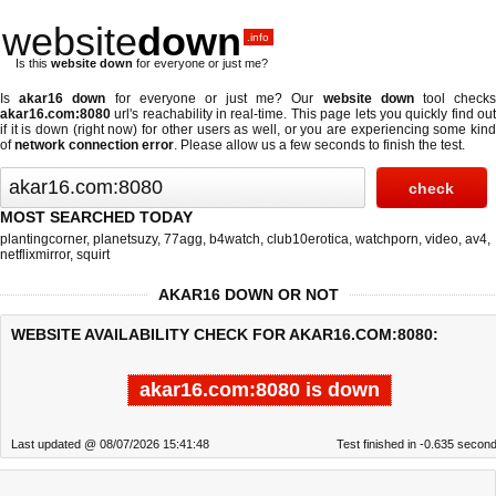
website
down
.info
Is this
website down
for everyone or just me?
Is
akar16 down
for everyone or just me? Our
website down
tool check
akar16.com:8080
url's reachability in real-time. This page lets you quickly find out
if
it is down (right now)
for other users as well, or you are experiencing some kind
of
network connection error
. Please allow us a few seconds to finish the test.
MOST SEARCHED TODAY
plantingcorner
,
planetsuzy
,
77agg
,
b4watch
,
club10erotica
,
watchporn
,
video
,
av4
,
netflixmirror
,
squirt
AKAR16 DOWN OR NOT
WEBSITE AVAILABILITY CHECK FOR AKAR16.COM:8080:
akar16.com:8080 is down
Last updated @ 08/07/2026 15:41:48
Test finished in -0.635 secon