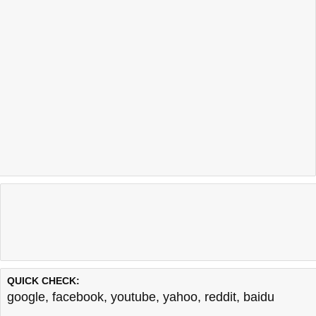
QUICK CHECK:
google
,
facebook
,
youtube
,
yahoo
,
reddit
,
baidu