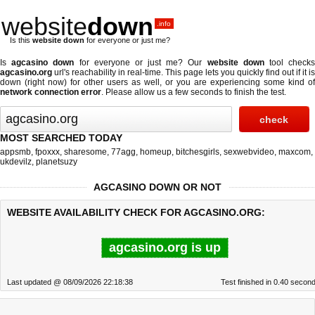
website
down
.info
Is this
website down
for everyone or just me?
Is
agcasino down
for everyone or just me? Our
website down
tool check
agcasino.org
url's reachability in real-time. This page lets you quickly find out if
it is
down (right now)
for other users as well, or you are experiencing some kind of
network connection error
. Please allow us a few seconds to finish the test.
MOST SEARCHED TODAY
appsmb
,
fpoxxx
,
sharesome
,
77agg
,
homeup
,
bitchesgirls
,
sexwebvideo
,
maxcom
,
ukdevilz
,
planetsuzy
AGCASINO DOWN OR NOT
WEBSITE AVAILABILITY CHECK FOR AGCASINO.ORG:
agcasino.org is up
Last updated @ 08/09/2026 22:18:38
Test finished in 0.40 secon