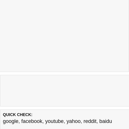
QUICK CHECK:
google
,
facebook
,
youtube
,
yahoo
,
reddit
,
baidu