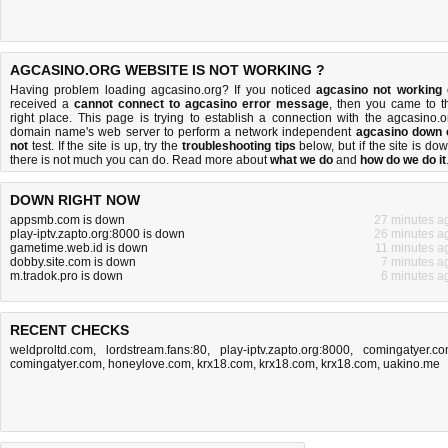
AGCASINO.ORG WEBSITE IS NOT WORKING ?
Having problem loading agcasino.org? If you noticed
agcasino not working
received a
cannot connect to agcasino error message
, then you came to t
right place. This page is trying to establish a connection with the agcasino.o
domain name's web server to perform a network independent
agcasino down 
not
test. If the site is up, try the
troubleshooting tips
below, but if the site is dow
there is
not much you can do
. Read more about
what we do
and
how do we do it
DOWN RIGHT NOW
appsmb.com is down
27 minutes a
play-iptv.zapto.org:8000 is down
26 minutes a
gametime.web.id is down
11 minutes a
dobby.site.com is down
7 minutes a
m.tradok.pro is down
6 minutes a
RECENT CHECKS
weldproltd.com
,
lordstream.fans:80
,
play-iptv.zapto.org:8000
,
comingatyer.c
comingatyer.com
,
honeylove.com
,
krx18.com
,
krx18.com
,
krx18.com
,
uakino.me