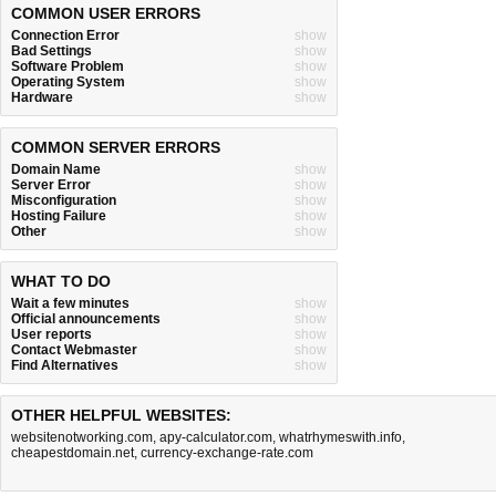
COMMON USER ERRORS
Connection Error
show
Bad Settings
show
Software Problem
show
Operating System
show
Hardware
show
COMMON SERVER ERRORS
Domain Name
show
Server Error
show
Misconfiguration
show
Hosting Failure
show
Other
show
WHAT TO DO
Wait a few minutes
show
Official announcements
show
User reports
show
Contact Webmaster
show
Find Alternatives
show
OTHER HELPFUL WEBSITES:
websitenotworking.com
,
apy-calculator.com
,
whatrhymeswith.info
,
cheapestdomain.net
,
currency-exchange-rate.com