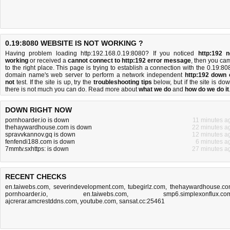
0.19:8080 WEBSITE IS NOT WORKING ?
Having problem loading http:192.168.0.19:8080? If you noticed
http:192 n
working
or received a
cannot connect to http:192 error message
, then you ca
to the right place. This page is trying to establish a connection with the 0.19:80
domain name's web server to perform a network independent
http:192 down 
not
test. If the site is up, try the
troubleshooting tips
below, but if the site is dow
there is
not much you can do
. Read more about
what we do
and
how do we do it
DOWN RIGHT NOW
pornhoarder.io is down
11 minutes a
thehaywardhouse.com is down
22 minutes a
spravvkannov.gq is down
12 minutes a
fenfendi188.com is down
6 minutes a
7mmtv.sxhttps: is down
27 minutes a
RECENT CHECKS
en.taiwebs.com
,
severindevelopment.com
,
tubegirlz.com
,
thehaywardhouse.c
pornhoarder.io
,
en.taiwebs.com
,
smp6.simplexonflux.co
ajcrerar.amcrestddns.com
,
youtube.com
,
sansat.cc:25461