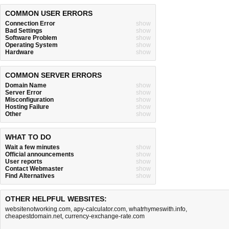
COMMON USER ERRORS
Connection Error
show
Bad Settings
show
Software Problem
show
Operating System
show
Hardware
show
COMMON SERVER ERRORS
Domain Name
show
Server Error
show
Misconfiguration
show
Hosting Failure
show
Other
show
WHAT TO DO
Wait a few minutes
show
Official announcements
show
User reports
show
Contact Webmaster
show
Find Alternatives
show
OTHER HELPFUL WEBSITES:
websitenotworking.com
,
apy-calculator.com
,
whatrhymeswith.info
,
cheapestdomain.net
,
currency-exchange-rate.com