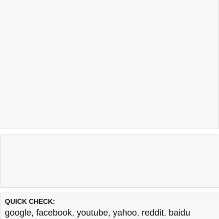
QUICK CHECK:
google
,
facebook
,
youtube
,
yahoo
,
reddit
,
baidu