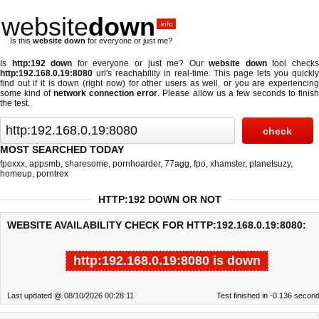
website
down
.info
Is this
website down
for everyone or just me?
Is
http:192 down
for everyone or just me? Our
website down
tool check
http:192.168.0.19:8080
url's reachability in real-time. This page lets you quickly
find out if
it is down (right now)
for other users as well, or you are experiencing
some kind of
network connection error
. Please allow us a few seconds to finis
the test.
MOST SEARCHED TODAY
fpoxxx
,
appsmb
,
sharesome
,
pornhoarder
,
77agg
,
fpo
,
xhamster
,
planetsuzy
,
homeup
,
porntrex
HTTP:192 DOWN OR NOT
WEBSITE AVAILABILITY CHECK FOR HTTP:192.168.0.19:8080:
http:192.168.0.19:8080 is down
Last updated @ 08/10/2026 00:28:11
Test finished in -0.136 secon