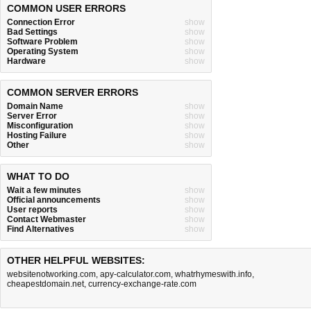
COMMON USER ERRORS
Connection Error
show
Bad Settings
show
Software Problem
show
Operating System
show
Hardware
show
COMMON SERVER ERRORS
Domain Name
show
Server Error
show
Misconfiguration
show
Hosting Failure
show
Other
show
WHAT TO DO
Wait a few minutes
show
Official announcements
show
User reports
show
Contact Webmaster
show
Find Alternatives
show
OTHER HELPFUL WEBSITES:
websitenotworking.com
,
apy-calculator.com
,
whatrhymeswith.info
,
cheapestdomain.net
,
currency-exchange-rate.com