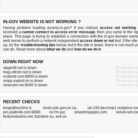
IN.GOV WEBSITE IS NOT WORKING ?
Having problem loading access.in.gov? If you noticed
access not working
received a
cannot connect to access error message
, then you came to the rig
place. This page is trying to establish a connection with the in.gov domain name
web server to perform a network independent
access down or not
test. If the site
up, try the
troubleshooting tips
below, but if the site is down, there is
not much y
can do
. Read more about
what we do
and
how do we do it
.
DOWN RIGHT NOW
stage48.net is down
20 minutes a
mag.ottcdn.net is down
20 minutes a
xcdamd.com:8800 is down
28 minutes a
xmpp.exploit.im is down
29 minutes a
viewcam.me:8000 is down
4 minutes a
RECENT CHECKS
biografieonline.it
,
onsis.edu.gov.on.ca
,
ub-193.dev.mvp1.realprice.c
pro.platin4k.com:8880
,
ns7m.xyz
,
smashingapps.com
,
velvet-net.c
texturestudios.net
,
fulzstore.su
,
av4.us