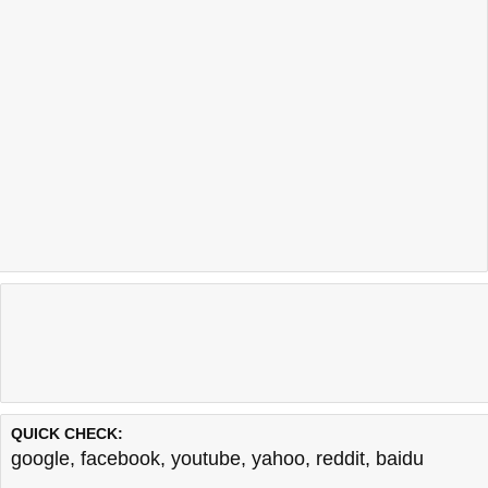
QUICK CHECK:
google
,
facebook
,
youtube
,
yahoo
,
reddit
,
baidu