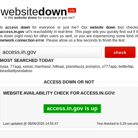
website
down
.info
Is this
website down
for everyone or just me?
Is
access down
for everyone or just me? Our
website down
tool checks
access.in.gov
url's reachability in real-time. This page lets you quickly find out if
it
is down (right now)
for other users as well, or you are experiencing some kind o
network connection error
. Please allow us a few seconds to finish the test.
MOST SEARCHED TODAY
nyaa
,
77agg
,
xasiat
,
manhwaz
,
hitleap
,
planetsuzy
,
pornpics
,
x777app
,
betterfap
,
beastialitysextaboo
ACCESS DOWN OR NOT
WEBSITE AVAILABILITY CHECK FOR ACCESS.IN.GOV:
access.in.gov is up
Last updated @ 08/06/2026 14:55:47
Test finished in 0.29 secon