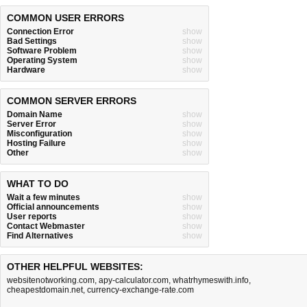
COMMON USER ERRORS
Connection Error
show
Bad Settings
show
Software Problem
show
Operating System
show
Hardware
show
COMMON SERVER ERRORS
Domain Name
show
Server Error
show
Misconfiguration
show
Hosting Failure
show
Other
show
WHAT TO DO
Wait a few minutes
show
Official announcements
show
User reports
show
Contact Webmaster
show
Find Alternatives
show
OTHER HELPFUL WEBSITES:
websitenotworking.com
,
apy-calculator.com
,
whatrhymeswith.info
,
cheapestdomain.net
,
currency-exchange-rate.com