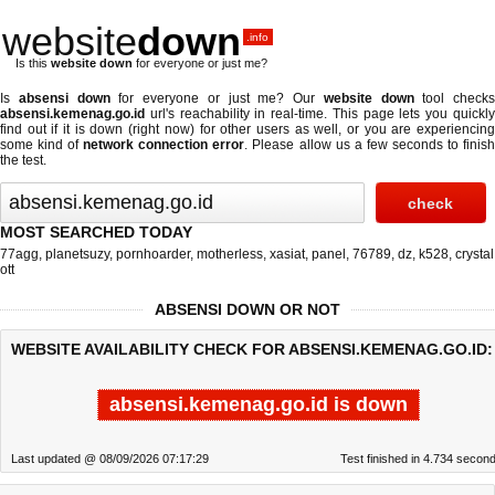
website
down
.info
Is this
website down
for everyone or just me?
Is
absensi down
for everyone or just me? Our
website down
tool checks
absensi.kemenag.go.id
url's reachability in real-time. This page lets you quickly
find out if
it is down (right now)
for other users as well, or you are experiencing
some kind of
network connection error
. Please allow us a few seconds to finis
the test.
MOST SEARCHED TODAY
77agg
,
planetsuzy
,
pornhoarder
,
motherless
,
xasiat
,
panel
,
76789
,
dz
,
k528
,
crystal
ott
ABSENSI DOWN OR NOT
WEBSITE AVAILABILITY CHECK FOR ABSENSI.KEMENAG.GO.ID:
absensi.kemenag.go.id is down
Last updated @ 08/09/2026 07:17:29
Test finished in 4.734 secon