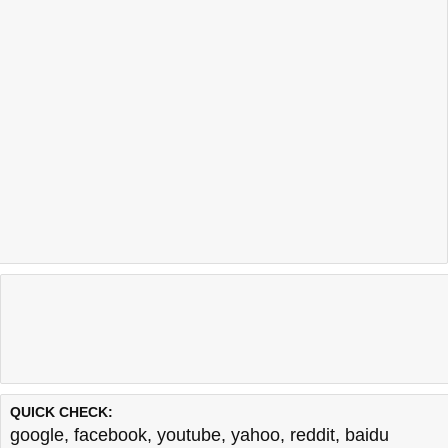
QUICK CHECK:
google
,
facebook
,
youtube
,
yahoo
,
reddit
,
baidu