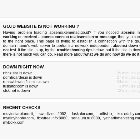
GO.ID WEBSITE IS NOT WORKING ?
Having problem loading absensi.kemenag.go.id? If you noticed
absensi n
working
or received a
cannot connect to absensi error message
, then you ca
to the right place. This page is trying to establish a connection with the go.
domain name's web server to perform a network independent
absensi down 
not
test. If the site is up, try the
troubleshooting tips
below, but if the site is dow
there is
not much you can do
. Read more about
what we do
and
how do we do it
DOWN RIGHT NOW
rfnhz.site is down
29 minutes a
pornhoarder.io is down
27 minutes a
runswithwoolf.com is down
24 minutes a
fuskator.com is down
3 minutes a
slsk.net is down
12 minutes a
RECENT CHECKS
moviestarplanet.fi
,
swedtv.net:2052
,
fuskator.com
,
artlist.io
,
kcc.edsby.c
mydirtyhobby.com
,
tbxyfree.info:8080
,
serialum.ru:8080
,
yatharthmarketing.c
mybokk.com