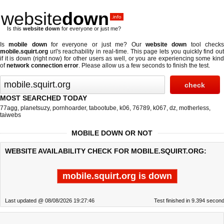
website
down
.info
Is this
website down
for everyone or just me?
Is
mobile down
for everyone or just me? Our
website down
tool check
mobile.squirt.org
url's reachability in real-time. This page lets you quickly find out
if
it is down (right now)
for other users as well, or you are experiencing some kind
of
network connection error
. Please allow us a few seconds to finish the test.
MOST SEARCHED TODAY
77agg
,
planetsuzy
,
pornhoarder
,
tabootube
,
k06
,
76789
,
k067
,
dz
,
motherless
,
taiwebs
MOBILE DOWN OR NOT
WEBSITE AVAILABILITY CHECK FOR MOBILE.SQUIRT.ORG:
mobile.squirt.org is down
Last updated @ 08/08/2026 19:27:46
Test finished in 9.394 secon