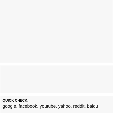
QUICK CHECK:
google
,
facebook
,
youtube
,
yahoo
,
reddit
,
baidu