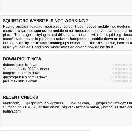
SQUIRT.ORG WEBSITE IS NOT WORKING ?
Having problem loading mobile.squirt.org? If you noticed
mobile not working
received a
cannot connect to mobile error message
, then you came to the rig
place. This page is trying to establish a connection with the squirt.org doma
name's web server to perform a network independent
mobile down or not
test.
the site is up, try the
troubleshooting tips
below, but if the site is down, there is
n
much you can do
. Read more about
what we do
and
how do we do it
.
DOWN RIGHT NOW
riatomsk.com is down
9 minutes a
s1.mooniptv.cz:2089 is down
9 minutes a
hotgirlclub.com is down
4 minutes a
questorpublico.com is down
20 minutes a
pixelmax.link is down
13 minutes a
RECENT CHECKS
aantv.com
,
gasper.stellatv.xyz:8000
,
vwusa.com
,
gasper.stellatv.xyz:80
s1.mooniptv.cz:2089
,
hosted.onion
,
bigwanksexz27a.onion
,
javx.cc
,
seuezc.c
balian.com