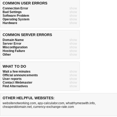
COMMON USER ERRORS
Connection Error
show
Bad Settings
show
Software Problem
show
Operating System
show
Hardware
show
COMMON SERVER ERRORS
Domain Name
show
Server Error
show
Misconfiguration
show
Hosting Failure
show
Other
show
WHAT TO DO
Wait a few minutes
show
Official announcements
show
User reports
show
Contact Webmaster
show
Find Alternatives
show
OTHER HELPFUL WEBSITES:
websitenotworking.com
,
apy-calculator.com
,
whatrhymeswith.info
,
cheapestdomain.net
,
currency-exchange-rate.com