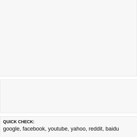
QUICK CHECK:
google
,
facebook
,
youtube
,
yahoo
,
reddit
,
baidu