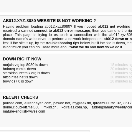
AB012.XYZ:8080 WEBSITE IS NOT WORKING ?
Having problem loading ab012.xyz:8080? If you noticed
ab012 not working
received a
cannot connect to ab012 error message
, then you came to the rig
place. This page is trying to establish a connection with the ab012.xyz:80
domain name's web server to perform a network independent
ab012 down or n
test. If the site is up, try the
troubleshooting tips
below, but if the site is down, the
is
not much you can do
. Read more about
what we do
and
how do we do it
.
DOWN RIGHT NOW
norjxtsrvtg.top:8080 is down
18 minutes a
hnlnrcq.com is down
20 minutes a
steroidsourcetalk.org is down
17 minutes a
bitcoinfee.net is down
20 minutes a
boyvids7.0 is down
28 minutes a
RECENT CHECKS
porndd.com
,
elirandayan.com
,
pawoo.net
,
mygreek.fm
,
iptv.am000.tv:132
,
8617
dome.cloud-ott.me:80
,
jmkikl.cn
,
koiralas.com.np
,
tudongsanaky.weebly.c
mature-english-wives.com