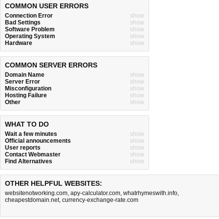
COMMON USER ERRORS
Connection Error
show
Bad Settings
show
Software Problem
show
Operating System
show
Hardware
show
COMMON SERVER ERRORS
Domain Name
show
Server Error
show
Misconfiguration
show
Hosting Failure
show
Other
show
WHAT TO DO
Wait a few minutes
show
Official announcements
show
User reports
show
Contact Webmaster
show
Find Alternatives
show
OTHER HELPFUL WEBSITES:
websitenotworking.com
,
apy-calculator.com
,
whatrhymeswith.info
,
cheapestdomain.net
,
currency-exchange-rate.com