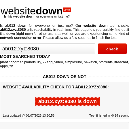
website
down
.info
Is this
website down
for everyone or just me?
Is
ab012 down
for everyone or just me? Our
website down
tool check
ab012.xyz:8080
url's reachability in real-time. This page lets you quickly find out if
it is down (right now)
for other users as well, or you are experiencing some kind of
network connection error
. Please allow us a few seconds to finish the test.
MOST SEARCHED TODAY
plantingcorner
,
planetsuzy
,
77agg
,
video
,
simplesure
,
b4watch
,
ptorrents
,
ifreechat
,
apps
,
tth
AB012 DOWN OR NOT
WEBSITE AVAILABILITY CHECK FOR AB012.XYZ:8080:
ab012.xyz:8080 is down
Last updated @ 08/07/2026 13:30:58
Test finished in -0.94 secon