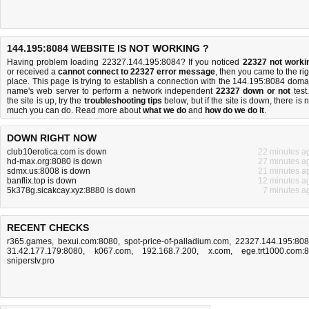
144.195:8084 WEBSITE IS NOT WORKING ?
Having problem loading 22327.144.195:8084? If you noticed
22327 not worki
or received a
cannot connect to 22327 error message
, then you came to the rig
place. This page is trying to establish a connection with the 144.195:8084 doma
name's web server to perform a network independent
22327 down or not
test.
the site is up, try the
troubleshooting tips
below, but if the site is down, there is
n
much you can do
. Read more about
what we do
and
how do we do it
.
DOWN RIGHT NOW
club10erotica.com is down
22 minutes a
hd-max.org:8080 is down
27 minutes a
sdmx.us:8008 is down
21 minutes a
banflix.top is down
12 minutes a
5k378g.sicakcay.xyz:8880 is down
7 minutes a
RECENT CHECKS
r365.games
,
bexui.com:8080
,
spot-price-of-palladium.com
,
22327.144.195:80
31.42.177.179:8080
,
k067.com
,
192.168.7.200
,
x.com
,
ege.trt1000.com:
sniperstv.pro