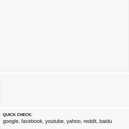
QUICK CHECK:
google
,
facebook
,
youtube
,
yahoo
,
reddit
,
baidu