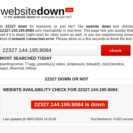
website
down
.info
Is this
website down
for everyone or just me?
Is
22327 down
for everyone or just me? Our
website down
tool check
22327.144.195:8084
url's reachability in real-time. This page lets you quickly find
out if
it is down (right now)
for other users as well, or you are experiencing some
kind of
network connection error
. Please allow us a few seconds to finish the test.
MOST SEARCHED TODAY
plantingcorner
,
77agg
,
planetsuzy
,
video
,
simplesure
,
b4watch
,
club10erotica
,
apps
,
ifreechat
,
hitleap
22327 DOWN OR NOT
WEBSITE AVAILABILITY CHECK FOR 22327.144.195:8084:
22327.144.195:8084 is down
Last updated @ 08/07/2026 14:16:06
Test finished in -0.652 secon