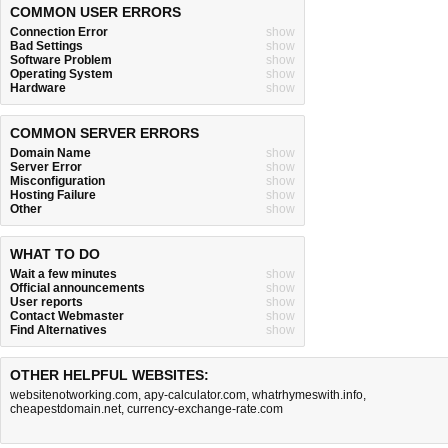
COMMON USER ERRORS
Connection Error
show
Bad Settings
show
Software Problem
show
Operating System
show
Hardware
show
COMMON SERVER ERRORS
Domain Name
show
Server Error
show
Misconfiguration
show
Hosting Failure
show
Other
show
WHAT TO DO
Wait a few minutes
show
Official announcements
show
User reports
show
Contact Webmaster
show
Find Alternatives
show
OTHER HELPFUL WEBSITES:
websitenotworking.com
,
apy-calculator.com
,
whatrhymeswith.info
,
cheapestdomain.net
,
currency-exchange-rate.com