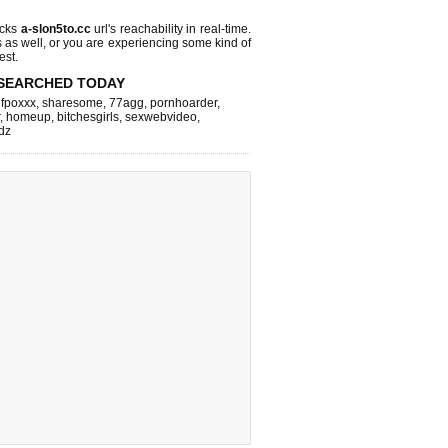
ecks
a-slon5to.cc
url's reachability in real-time.
s as well, or you are experiencing some kind of
est.
SEARCHED TODAY
,
fpoxxx
,
sharesome
,
77agg
,
pornhoarder
,
,
homeup
,
bitchesgirls
,
sexwebvideo
,
dz