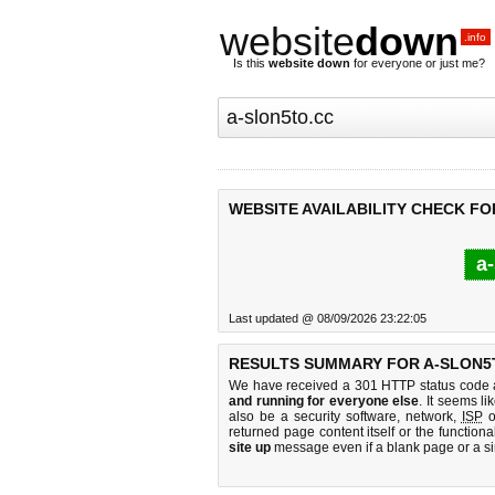
website
down
.info
Is this
website down
for everyone or just me?
WEBSITE AVAILABILITY CHECK FO
a-
Last updated @ 08/09/2026 23:22:05
RESULTS SUMMARY FOR A-SLON5
We have received a 301 HTTP status code as
and running for everyone else
. It seems li
also be a security software, network,
ISP
o
returned page content itself or the functiona
site up
message even if a blank page or a s