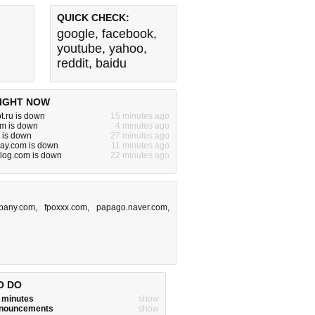
QUICK CHECK:
google
,
facebook
,
youtube
,
yahoo
,
reddit
,
baidu
IGHT NOW
t.ru is down
15 minutes ago
com is down
4 minutes ago
o is down
27 minutes ago
lay.com is down
11 minutes ago
eblog.com is down
22 minutes ago
pany.com
,
fpoxxx.com
,
papago.naver.com
,
O DO
w minutes
show
announcements
show