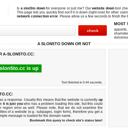
Is
a slon5to down
for everyone or just me? Our
website down
tool ch
This page lets you quickly find out if
it is down (right now)
for other user
network connection error
. Please allow us a few seconds to finish the t
MOST 
appsmb
xhamster
dolcemo
A SLON5TO DOWN OR NOT
R A-SLON5TO.CC:
slon5to.cc is up
Test finished in 0.44 seconds.
TO.CC:
 a response. Usually this means that the website is currently
up
ke
it is just you
who has a problem loading this site, but this could
r region error as well. Please note, that we do not examine the
lities of a website (e.g.: subpages, login form), therefore you get a
imple message is loaded for the domain name.
Bookmark this query to check site's status later!