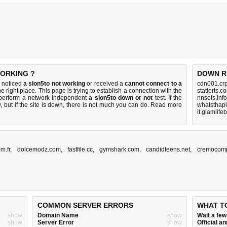
WORKING ?
DOWN R
u noticed
a slon5to not working
or received a
cannot connect to a
cdn001.crp
e right place. This page is trying to establish a connection with the
statlerts.
 perform a network independent
a slon5to down or not
test. If the
nnsets.inf
 but if the site is down, there is
not much you can do
. Read more
whatsthap
it.glamlif
m.fr
,
dolcemodz.com
,
fastfile.cc
,
gymshark.com
,
candidteens.net
,
cremocom
COMMON SERVER ERRORS
WHAT T
show
Domain Name
show
Wait a fe
show
Server Error
show
Official 