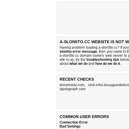
A-SLON5TO.CC WEBSITE IS NOT 
Having problem loading a-slon5to.cc? If yo
slon5to error message
, then you came to th
a-slon5to.cc domain name's web server to
site is up, try the
troubleshooting tips
below,
about
what we do
and
how do we do it
.
RECENT CHECKS
dolcemodz.com
,
click.infos.bouyguesteleco
sjpolygraph.com
COMMON USER ERRORS
Connection Error
Bad Settings