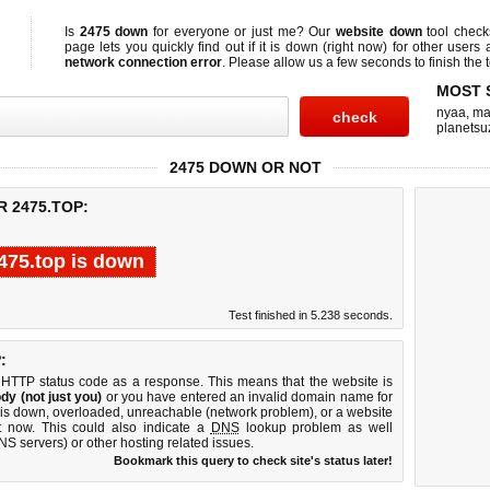
Is
2475 down
for everyone or just me? Our
website down
tool chec
page lets you quickly find out if
it is down (right now)
for other users 
network connection error
. Please allow us a few seconds to finish the t
MOST 
nyaa
,
ma
planetsu
2475 DOWN OR NOT
R 2475.TOP:
475.top is down
Test finished in 5.238 seconds.
:
 HTTP status code as a response. This means that the website is
dy (not just you)
or you have entered an invalid domain name for
r is down, overloaded, unreachable (network problem), or a website
t now. This could also indicate a
DNS
lookup problem as well
DNS servers) or other hosting related issues.
Bookmark this query to check site's status later!