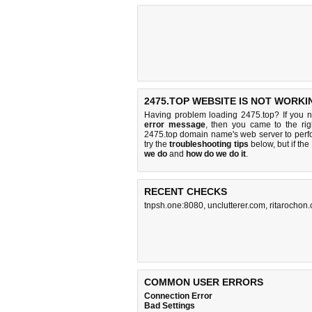
2475.TOP WEBSITE IS NOT WORKI
Having problem loading 2475.top? If you 
error message
, then you came to the rig
2475.top domain name's web server to per
try the
troubleshooting tips
below, but if the
we do
and
how do we do it
.
RECENT CHECKS
tnpsh.one:8080
,
unclutterer.com
,
ritarochon
COMMON USER ERRORS
Connection Error
Bad Settings