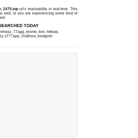
ks
2475.top
url's reachability in real-time. This
as well, or you are experiencing some kind of
est.
SEARCHED TODAY
nhwaz
,
77agg
,
erome
,
iloe
,
hitleap
,
zy
,
x777app
,
chathour
,
bestgore