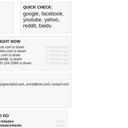
QUICK CHECK:
google
,
facebook
,
youtube
,
yahoo
,
reddit
,
baidu
IGHT NOW
use.com is down
28 minutes ago
ddns.com is down
7 minutes ago
s.com is down
17 minutes ago
tohttp: is down
28 minutes ago
85.164:2086 is down
17 minutes ago
gyspecialist.com
,
unclutterer.com
,
cockar.com
O DO
w minutes
show
announcements
show