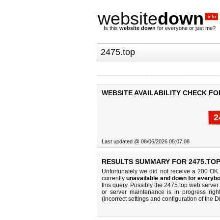
website
down
.info
Is this
website down
for everyone or just me?
WEBSITE AVAILABILITY CHECK FO
2
Last updated @ 08/06/2026 05:07:08
RESULTS SUMMARY FOR 2475.TOP
Unfortunately we did not receive a 200 OK
currently
unavailable and down for everybo
this query. Possibly the 2475.top web serve
or server maintenance is in progress righ
(incorrect settings and configuration of the 