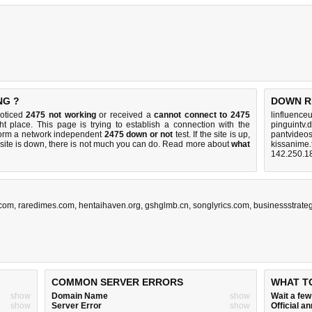
NG ?
DOWN R
noticed
2475 not working
or received a
cannot connect to 2475
linfluence
ht place. This page is trying to establish a connection with the
pinguintv.
form a network independent
2475 down or not
test. If the site is up,
pantvideo
 site is down, there is
not much you can do
. Read more about
what
kissanime.
142.250.1
.com
,
raredimes.com
,
hentaihaven.org
,
gshglmb.cn
,
songlyrics.com
,
businessstrate
COMMON SERVER ERRORS
WHAT T
show
Domain Name
show
Wait a fe
show
Server Error
show
Official 