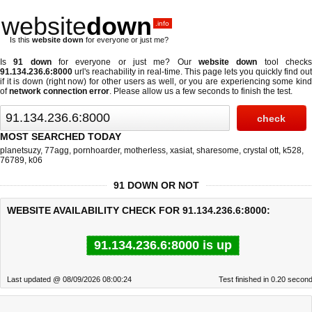
website
down
.info
Is this
website down
for everyone or just me?
Is
91 down
for everyone or just me? Our
website down
tool check
91.134.236.6:8000
url's reachability in real-time. This page lets you quickly find out
if
it is down (right now)
for other users as well, or you are experiencing some kind
of
network connection error
. Please allow us a few seconds to finish the test.
MOST SEARCHED TODAY
planetsuzy
,
77agg
,
pornhoarder
,
motherless
,
xasiat
,
sharesome
,
crystal ott
,
k528
,
76789
,
k06
91 DOWN OR NOT
WEBSITE AVAILABILITY CHECK FOR 91.134.236.6:8000:
91.134.236.6:8000 is up
Last updated @ 08/09/2026 08:00:24
Test finished in 0.20 secon