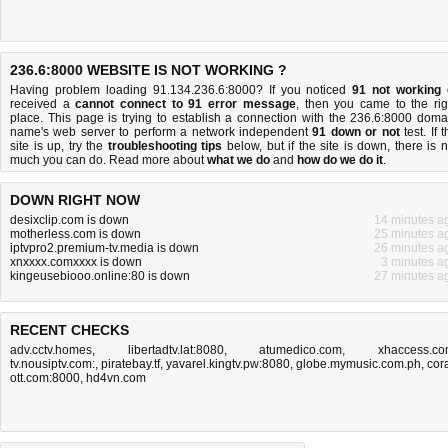
236.6:8000 WEBSITE IS NOT WORKING ?
Having problem loading 91.134.236.6:8000? If you noticed
91 not working
received a
cannot connect to 91 error message
, then you came to the rig
place. This page is trying to establish a connection with the 236.6:8000 doma
name's web server to perform a network independent
91 down or not
test. If 
site is up, try the
troubleshooting tips
below, but if the site is down, there is
n
much you can do
. Read more about
what we do
and
how do we do it
.
DOWN RIGHT NOW
desixclip.com is down
14 minutes a
motherless.com is down
25 minutes a
iptvpro2.premium-tv.media is down
26 minutes a
xnxxxx.comxxxx is down
3 minutes a
kingeusebiooo.online:80 is down
27 minutes a
RECENT CHECKS
adv.cctv.homes
,
libertadtv.lat:8080
,
atumedico.com
,
xhaccess.c
tv.nousiptv.com:
,
piratebay.tf
,
yavarel.kingtv.pw:8080
,
globe.mymusic.com.ph
,
cora
ott.com:8000
,
hd4vn.com