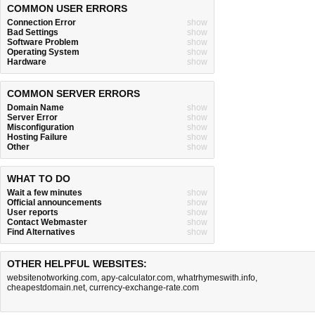
COMMON USER ERRORS
Connection Error
show
Bad Settings
show
Software Problem
show
Operating System
show
Hardware
show
COMMON SERVER ERRORS
Domain Name
show
Server Error
show
Misconfiguration
show
Hosting Failure
show
Other
show
WHAT TO DO
Wait a few minutes
show
Official announcements
show
User reports
show
Contact Webmaster
show
Find Alternatives
show
OTHER HELPFUL WEBSITES:
websitenotworking.com
,
apy-calculator.com
,
whatrhymeswith.info
,
cheapestdomain.net
,
currency-exchange-rate.com