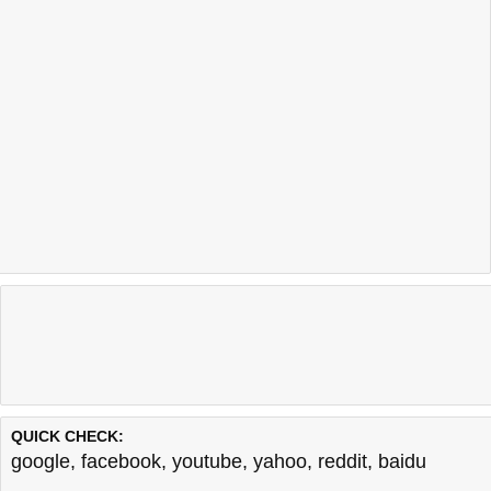
QUICK CHECK:
google
,
facebook
,
youtube
,
yahoo
,
reddit
,
baidu