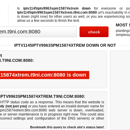
Is
iptv1145iptv9963spm15874xtrem down
for everyone or j
iptv1145iptv9963spm15874xtrem.t9ni.com:8080
url's reachability in 
is down (right now)
for other users as well, or you are experiencing s
allow us a few seconds to finish the test.
MOST 
planting
simplesu
IPTV1145IPTV9963SPM15874XTREM DOWN OR NOT
R
.T9NI.COM:8080:
15874xtrem.t9ni.com:8080 is down
Test finished in -0.908 seconds.
IPTV9963SPM15874XTREM.T9NI.COM:8080:
 HTTP status code as a response. This means that the website is
dy (not just you)
or you have entered an invalid domain name for
3spm15874xtrem.t9ni.com:8080 web server is down, overloaded,
e or server maintenance is in progress right now. This could also
correct settings and configuration of the DNS servers) or other
Bookmark this query to check site's status later!