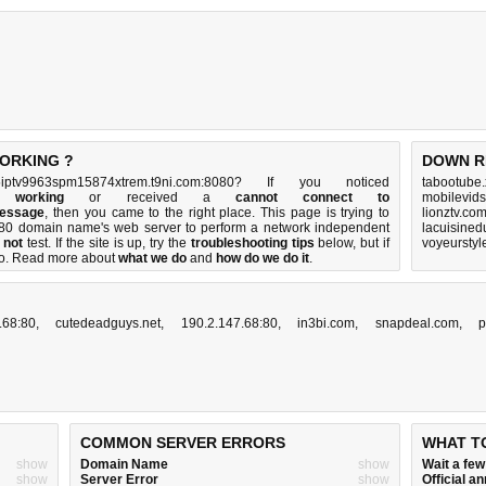
WORKING ?
DOWN R
ptv9963spm15874xtrem.t9ni.com:8080? If you noticed
tabootube.
t working
or received a
cannot connect to
mobilevids
message
, then you came to the right place. This page is trying to
lionztv.co
8080 domain name's web server to perform a network independent
lacuisined
 not
test. If the site is up, try the
troubleshooting tips
below, but if
voyeurstyl
o
. Read more about
what we do
and
how do we do it
.
.68:80
,
cutedeadguys.net
,
190.2.147.68:80
,
in3bi.com
,
snapdeal.com
,
p
COMMON SERVER ERRORS
WHAT T
show
Domain Name
show
Wait a fe
show
Server Error
show
Official 