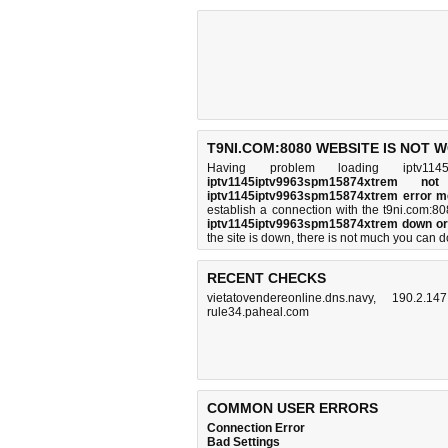
T9NI.COM:8080 WEBSITE IS NOT 
Having problem loading iptv1145i
iptv1145iptv9963spm15874xtrem no
iptv1145iptv9963spm15874xtrem error 
establish a connection with the t9ni.com:
iptv1145iptv9963spm15874xtrem down or
the site is down, there is
not much you can d
RECENT CHECKS
vietatovendereonline.dns.navy
,
190.2.147
rule34.paheal.com
COMMON USER ERRORS
Connection Error
Bad Settings