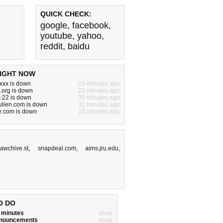
QUICK CHECK:
google
,
facebook
,
youtube
,
yahoo
,
reddit
,
baidu
IGHT NOW
xxx is down
23 minutes ago
.org is down
23 minutes ago
m:22 is down
30 minutes ago
ulien.com is down
11 minutes ago
e.com is down
10 minutes ago
awchive.st
,
snapdeal.com
,
aims.jru.edu
,
O DO
w minutes
show
announcements
show