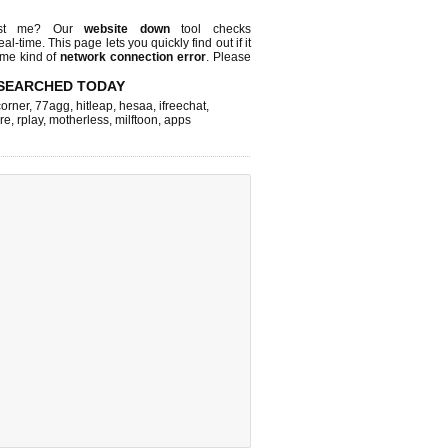
ust me? Our
website down
tool checks
real-time. This page lets you quickly find out if
it
ome kind of
network connection error
. Please
SEARCHED TODAY
corner
,
77agg
,
hitleap
,
hesaa
,
ifreechat
,
re
,
rplay
,
motherless
,
milftoon
,
apps