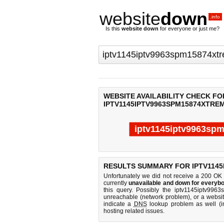
website
down
.info
Is this
website down
for everyone or just me?
WEBSITE AVAILABILITY CHECK FO
IPTV1145IPTV9963SPM15874XTREM
iptv1145iptv9963spm
Last updated @ 08/07/2026 05:35:50
RESULTS SUMMARY FOR IPTV1145
Unfortunately we did not receive a 200 OK
currently
unavailable and down for everybo
this query. Possibly the iptv1145iptv996
unreachable (network problem), or a websit
indicate a
DNS
lookup problem as well (in
hosting related issues.