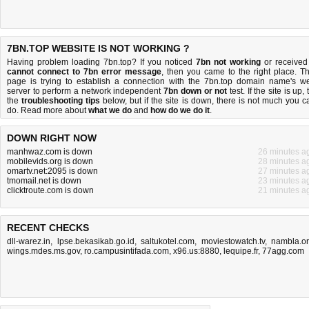
7BN.TOP WEBSITE IS NOT WORKING ?
Having problem loading 7bn.top? If you noticed
7bn not working
or received
cannot connect to 7bn error message
, then you came to the right place. Th
page is trying to establish a connection with the 7bn.top domain name's w
server to perform a network independent
7bn down or not
test. If the site is up, 
the
troubleshooting tips
below, but if the site is down, there is
not much you c
do
. Read more about
what we do
and
how do we do it
.
DOWN RIGHT NOW
manhwaz.com is down
26 minutes a
mobilevids.org is down
28 minutes a
omartv.net:2095 is down
27 minutes a
tmomail.net is down
23 minutes a
clicktroute.com is down
21 minutes a
RECENT CHECKS
dll-warez.in
,
lpse.bekasikab.go.id
,
saltukotel.com
,
moviestowatch.tv
,
nambla.o
wings.mdes.ms.gov
,
ro.campusintifada.com
,
x96.us:8880
,
lequipe.fr
,
77agg.com