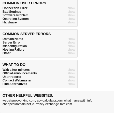
COMMON USER ERRORS
Connection Error
show
Bad Settings
show
Software Problem
show
Operating System
show
Hardware
show
COMMON SERVER ERRORS
Domain Name
show
Server Error
show
Misconfiguration
show
Hosting Failure
show
Other
show
WHAT TO DO
Wait a few minutes
show
Official announcements
show
User reports
show
Contact Webmaster
show
Find Alternatives
show
OTHER HELPFUL WEBSITES:
websitenotworking.com
,
apy-calculator.com
,
whatrhymeswith.info
,
cheapestdomain.net
,
currency-exchange-rate.com