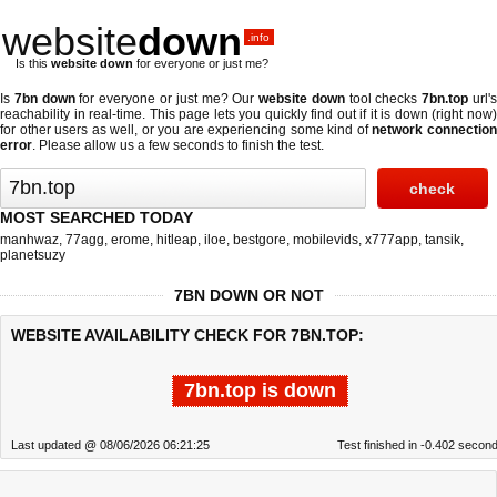
website
down
.info
Is this
website down
for everyone or just me?
Is
7bn down
for everyone or just me? Our
website down
tool checks
7bn.top
url'
reachability in real-time. This page lets you quickly find out if
it is down (right now
for other users as well, or you are experiencing some kind of
network connectio
error
. Please allow us a few seconds to finish the test.
MOST SEARCHED TODAY
manhwaz
,
77agg
,
erome
,
hitleap
,
iloe
,
bestgore
,
mobilevids
,
x777app
,
tansik
,
planetsuzy
7BN DOWN OR NOT
WEBSITE AVAILABILITY CHECK FOR 7BN.TOP:
7bn.top is down
Last updated @ 08/06/2026 06:21:25
Test finished in -0.402 secon