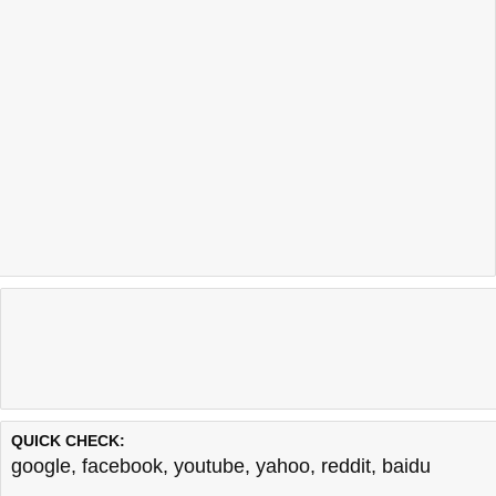
QUICK CHECK:
google
,
facebook
,
youtube
,
yahoo
,
reddit
,
baidu