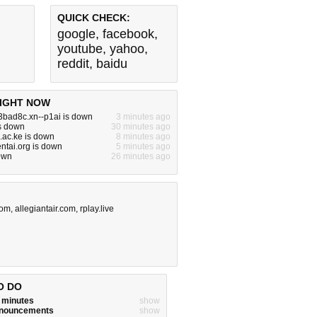
QUICK CHECK:
google
,
facebook
,
youtube
,
yahoo
,
reddit
,
baidu
IGHT NOW
3bad8c.xn--p1ai is down
3 minutes ago
is down
30 minutes ago
.ac.ke is down
8 minutes ago
ntai.org is down
5 minutes ago
down
26 minutes ago
com
,
allegiantair.com
,
rplay.live
O DO
w minutes
show
announcements
show