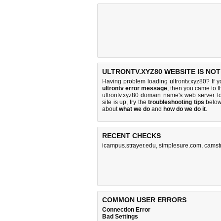
ULTRONTV.XYZ80 WEBSITE IS NO
Having problem loading ultrontv.xyz80? If 
ultrontv error message
, then you came to t
ultrontv.xyz80 domain name's web server 
site is up, try the
troubleshooting tips
below,
about
what we do
and
how do we do it
.
RECENT CHECKS
icampus.strayer.edu
,
simplesure.com
,
camst
COMMON USER ERRORS
Connection Error
Bad Settings