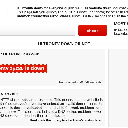
Is
ultrontv down
for everyone or just me? Our
website down
tool chec
This page lets you quickly find out if
it is down (right now)
for other user
network connection error
. Please allow us a few seconds to finish the t
MOST 
nyaa
,
77
kawaiifu
ULTRONTV DOWN OR NOT
R ULTRONTV.XYZ80:
ontv.xyz80 is down
Test finished in -0.326 seconds.
V.XYZ80:
 HTTP status code as a response. This means that the website is
dy (not just you)
or you have entered an invalid domain name for
b server is down, overloaded, unreachable (network problem), or a
 right now. This could also indicate a
DNS
lookup problem as well
DNS servers) or other hosting related issues.
Bookmark this query to check site's status later!