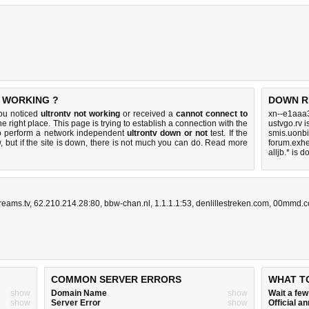
T WORKING ?
DOWN R
you noticed
ultrontv not working
or received a
cannot connect to
xn--e1aaa
he right place. This page is trying to establish a connection with the
ustvgo.rv 
to perform a network independent
ultrontv down or not
test. If the
smis.uonbi
 but if the site is down, there is
not much you can do
. Read more
forum.exhe
alljb.* is 
reams.tv
,
62.210.214.28:80
,
bbw-chan.nl
,
1.1.1.1:53
,
denlillestreken.com
,
00mmd.
COMMON SERVER ERRORS
WHAT T
show
Domain Name
show
Wait a fe
show
Server Error
show
Official 