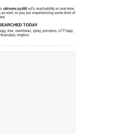
ks
ultrontv.xyz80
url's reachability in real-time.
s as well, or you are experiencing some kind of
est.
SEARCHED TODAY
agg
,
iloe
,
manhwaz
,
rplay
,
pornpics
,
x777app
,
,
finanalys
,
imgbox