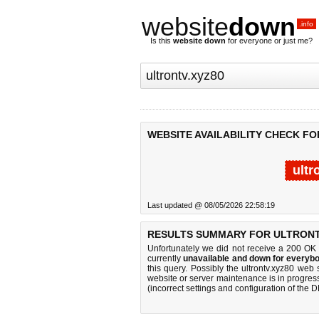
website
down
.info
Is this
website down
for everyone or just me?
WEBSITE AVAILABILITY CHECK FO
ultr
Last updated @ 08/05/2026 22:58:19
RESULTS SUMMARY FOR ULTRONT
Unfortunately we did not receive a 200 OK
currently
unavailable and down for everybo
this query. Possibly the ultrontv.xyz80 we
website or server maintenance is in progress
(incorrect settings and configuration of the 