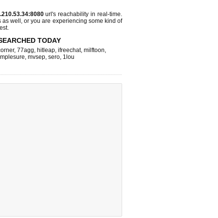
.210.53.34:8080
url's reachability in real-time.
s as well, or you are experiencing some kind of
est.
SEARCHED TODAY
corner
,
77agg
,
hitleap
,
ifreechat
,
milftoon
,
implesure
,
mvsep
,
sero
,
1lou