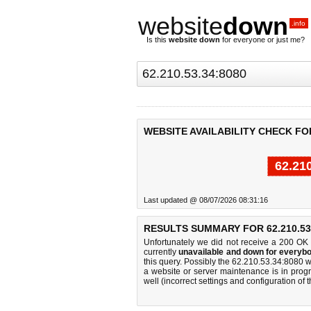
website
down
.info
Is this
website down
for everyone or just me?
WEBSITE AVAILABILITY CHECK FOR 
62.21
Last updated @ 08/07/2026 08:31:16
RESULTS SUMMARY FOR 62.210.53.
Unfortunately we did not receive a 200 OK
currently
unavailable and down for everybo
this query. Possibly the 62.210.53.34:8080 
a website or server maintenance is in progr
well (incorrect settings and configuration of