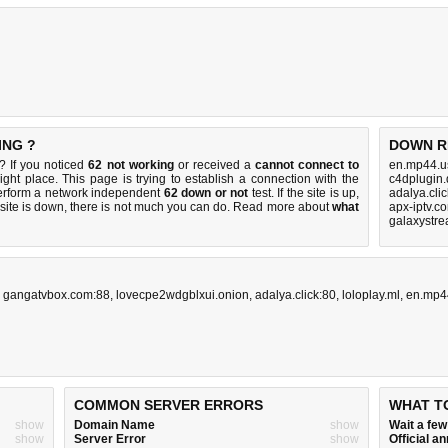
ING ?
DOWN R
? If you noticed
62 not working
or received a
cannot connect to
en.mp44.u
ight place. This page is trying to establish a connection with the
c4dplugin.
erform a network independent
62 down or not
test. If the site is up,
adalya.cli
 site is down, there is
not much you can do
. Read more about
what
apx-iptv.c
galaxystre
,
gangatvbox.com:88
,
lovecpe2wdgblxui.onion
,
adalya.click:80
,
loloplay.ml
,
en.mp4
COMMON SERVER ERRORS
WHAT T
show
Domain Name
show
Wait a fe
show
Server Error
show
Official 