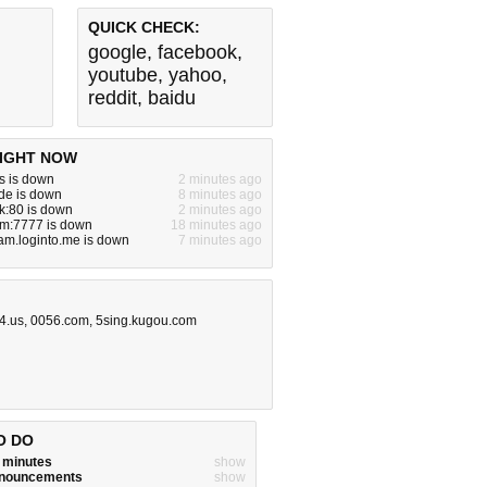
QUICK CHECK:
google
,
facebook
,
youtube
,
yahoo
,
reddit
,
baidu
IGHT NOW
s is down
2 minutes ago
de is down
8 minutes ago
ck:80 is down
2 minutes ago
om:7777 is down
18 minutes ago
am.loginto.me is down
7 minutes ago
4.us
,
0056.com
,
5sing.kugou.com
O DO
w minutes
show
announcements
show