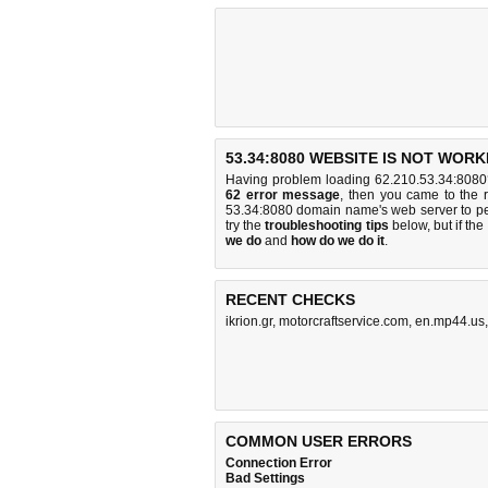
53.34:8080 WEBSITE IS NOT WORK
Having problem loading 62.210.53.34:8080
62 error message
, then you came to the r
53.34:8080 domain name's web server to p
try the
troubleshooting tips
below, but if the
we do
and
how do we do it
.
RECENT CHECKS
ikrion.gr
,
motorcraftservice.com
,
en.mp44.us
COMMON USER ERRORS
Connection Error
Bad Settings