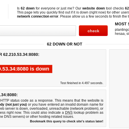
Is
62 down
for everyone or just me? Our
website down
tool checks
62
This page lets you quickly find out if
it is down (right now)
for other user
network connection error
. Please allow us a few seconds to finish the t
MOST 
planting
hesaa
,
s
62 DOWN OR NOT
62.210.53.34:8080:
0.53.34:8080 is down
Test finished in 4.497 seconds.
34:8080:
 HTTP status code as a response. This means that the website is
dy (not just you)
or you have entered an invalid domain name for
web server is down, overloaded, unreachable (network problem), or
ess right now. This could also indicate a
DNS
lookup problem as
 the DNS servers) or other hosting related issues.
Bookmark this query to check site's status later!