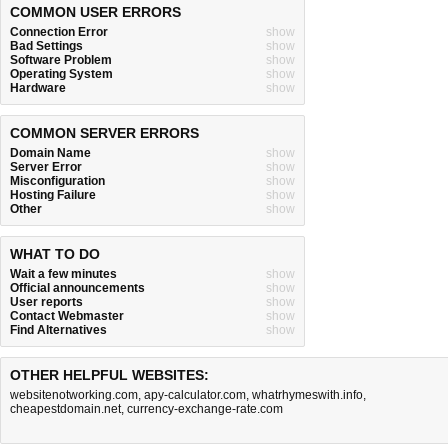
COMMON USER ERRORS
Connection Error
show
Bad Settings
show
Software Problem
show
Operating System
show
Hardware
show
COMMON SERVER ERRORS
Domain Name
show
Server Error
show
Misconfiguration
show
Hosting Failure
show
Other
show
WHAT TO DO
Wait a few minutes
show
Official announcements
show
User reports
show
Contact Webmaster
show
Find Alternatives
show
OTHER HELPFUL WEBSITES:
websitenotworking.com
,
apy-calculator.com
,
whatrhymeswith.info
,
cheapestdomain.net
,
currency-exchange-rate.com