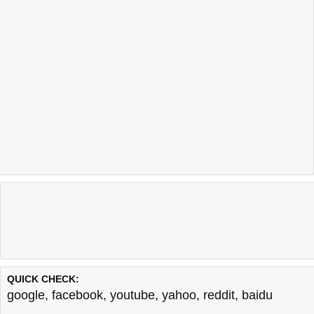
QUICK CHECK:
google
,
facebook
,
youtube
,
yahoo
,
reddit
,
baidu