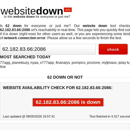
website
down
.info
Is this
website down
for everyone or just me?
Is
62 down
for everyone or just me? Our
website down
tool check
62.182.83.66:2086
url's reachability in real-time. This page lets you quickly find out
if
it is down (right now)
for other users as well, or you are experiencing some kind
of
network connection error
. Please allow us a few seconds to finish the test.
MOST SEARCHED TODAY
77agg
,
planetsuzy
,
nyaa
,
x777app
,
finanalys
,
pornpics
,
prozone
,
mytjmaxx
,
iplay tv
,
iloe
62 DOWN OR NOT
WEBSITE AVAILABILITY CHECK FOR 62.182.83.66:2086:
62.182.83.66:2086 is down
Last updated @ 08/05/2026 16:57:41
Test finished in 4.317 secon