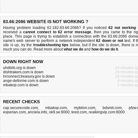
83.66:2086 WEBSITE IS NOT WORKING ?
Having problem loading 62.182.83.66:2086? If you noticed
62 not working
received a
cannot connect to 62 error message
, then you came to the rig
place. This page is trying to establish a connection with the 83.66:2086 doma
name's web server to perform a network independent
62 down or not
test. If 
site is up, try the
troubleshooting tips
below, but if the site is down, there is
n
much you can do
. Read more about
what we do
and
how do we do it
.
DOWN RIGHT NOW
uhdbits.org is down
24 minutes a
dishtrakers.com is down
29 minutes a
hrconnect.treasury.gov is down
16 minutes a
ange-deforme.com is down
9 minutes a
mbakop.com is down
5 minutes a
RECENT CHECKS
cap.securecode.com
,
mbakop.com
,
myblinn.com
,
bdsmlr.com
,
pfzw.
experian.com
,
anciela.info
,
ok9.se:8000
,
kred.com
,
realkingvip.com:8000