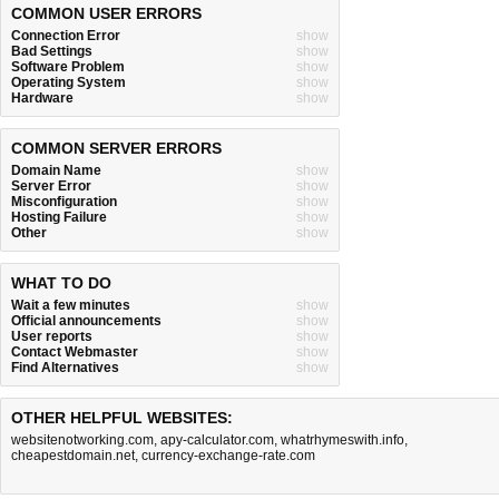
COMMON USER ERRORS
Connection Error
show
Bad Settings
show
Software Problem
show
Operating System
show
Hardware
show
COMMON SERVER ERRORS
Domain Name
show
Server Error
show
Misconfiguration
show
Hosting Failure
show
Other
show
WHAT TO DO
Wait a few minutes
show
Official announcements
show
User reports
show
Contact Webmaster
show
Find Alternatives
show
OTHER HELPFUL WEBSITES:
websitenotworking.com
,
apy-calculator.com
,
whatrhymeswith.info
,
cheapestdomain.net
,
currency-exchange-rate.com