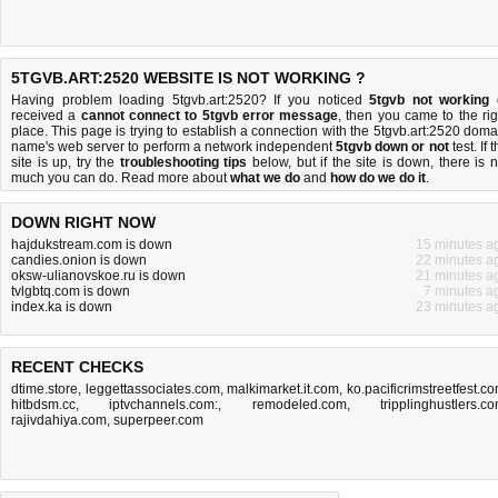
5TGVB.ART:2520 WEBSITE IS NOT WORKING ?
Having problem loading 5tgvb.art:2520? If you noticed
5tgvb not working
received a
cannot connect to 5tgvb error message
, then you came to the rig
place. This page is trying to establish a connection with the 5tgvb.art:2520 doma
name's web server to perform a network independent
5tgvb down or not
test. If 
site is up, try the
troubleshooting tips
below, but if the site is down, there is
n
much you can do
. Read more about
what we do
and
how do we do it
.
DOWN RIGHT NOW
hajdukstream.com is down
15 minutes a
candies.onion is down
22 minutes a
oksw-ulianovskoe.ru is down
21 minutes a
tvlgbtq.com is down
7 minutes a
index.ka is down
23 minutes a
RECENT CHECKS
dtime.store
,
leggettassociates.com
,
malkimarket.it.com
,
ko.pacificrimstreetfest.c
hitbdsm.cc
,
iptvchannels.com:
,
remodeled.com
,
tripplinghustlers.c
rajivdahiya.com
,
superpeer.com