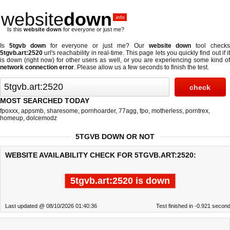
website
down
.info
Is this
website down
for everyone or just me?
Is
5tgvb down
for everyone or just me? Our
website down
tool check
5tgvb.art:2520
url's reachability in real-time. This page lets you quickly find out if
it
is down (right now)
for other users as well, or you are experiencing some kind o
network connection error
. Please allow us a few seconds to finish the test.
MOST SEARCHED TODAY
fpoxxx
,
appsmb
,
sharesome
,
pornhoarder
,
77agg
,
fpo
,
motherless
,
porntrex
,
homeup
,
dolcemodz
5TGVB DOWN OR NOT
WEBSITE AVAILABILITY CHECK FOR 5TGVB.ART:2520:
5tgvb.art:2520 is down
Last updated @ 08/10/2026 01:40:36
Test finished in -0.921 secon