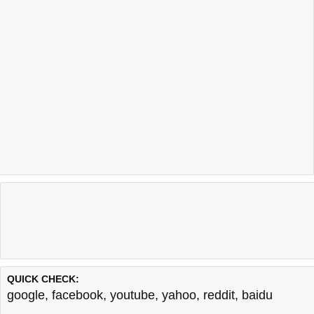
QUICK CHECK:
google
,
facebook
,
youtube
,
yahoo
,
reddit
,
baidu