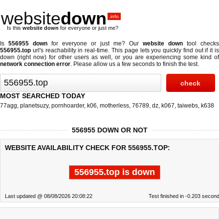
website
down
.info
Is this
website down
for everyone or just me?
Is
556955 down
for everyone or just me? Our
website down
tool checks
556955.top
url's reachability in real-time. This page lets you quickly find out if
it i
down (right now)
for other users as well, or you are experiencing some kind of
network connection error
. Please allow us a few seconds to finish the test.
MOST SEARCHED TODAY
77agg
,
planetsuzy
,
pornhoarder
,
k06
,
motherless
,
76789
,
dz
,
k067
,
taiwebs
,
k638
556955 DOWN OR NOT
WEBSITE AVAILABILITY CHECK FOR 556955.TOP:
556955.top is down
Last updated @ 08/08/2026 20:08:22
Test finished in -0.203 secon