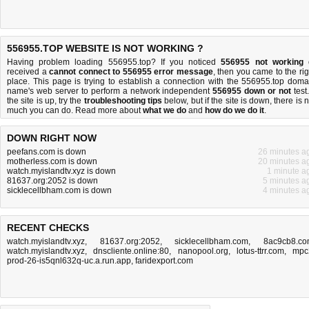
556955.TOP WEBSITE IS NOT WORKING ?
Having problem loading 556955.top? If you noticed
556955 not working
received a
cannot connect to 556955 error message
, then you came to the rig
place. This page is trying to establish a connection with the 556955.top doma
name's web server to perform a network independent
556955 down or not
test.
the site is up, try the
troubleshooting tips
below, but if the site is down, there is
n
much you can do
. Read more about
what we do
and
how do we do it
.
DOWN RIGHT NOW
peefans.com is down
26 minutes a
motherless.com is down
20 minutes a
watch.myislandtv.xyz is down
1 minute a
81637.org:2052 is down
5 minutes a
sicklecellbham.com is down
4 minutes a
RECENT CHECKS
watch.myislandtv.xyz
,
81637.org:2052
,
sicklecellbham.com
,
8ac9cb8.c
watch.myislandtv.xyz
,
dnscliente.online:80
,
nanopool.org
,
lotus-ttrr.com
,
mpc
prod-26-is5qnl632q-uc.a.run.app
,
faridexport.com