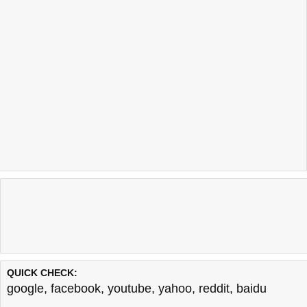
QUICK CHECK:
google
,
facebook
,
youtube
,
yahoo
,
reddit
,
baidu