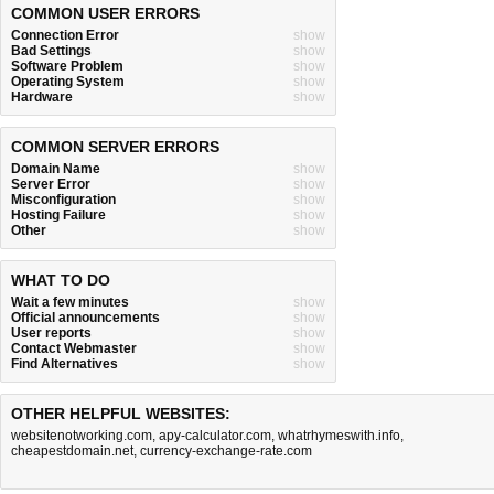
COMMON USER ERRORS
Connection Error
show
Bad Settings
show
Software Problem
show
Operating System
show
Hardware
show
COMMON SERVER ERRORS
Domain Name
show
Server Error
show
Misconfiguration
show
Hosting Failure
show
Other
show
WHAT TO DO
Wait a few minutes
show
Official announcements
show
User reports
show
Contact Webmaster
show
Find Alternatives
show
OTHER HELPFUL WEBSITES:
websitenotworking.com
,
apy-calculator.com
,
whatrhymeswith.info
,
cheapestdomain.net
,
currency-exchange-rate.com