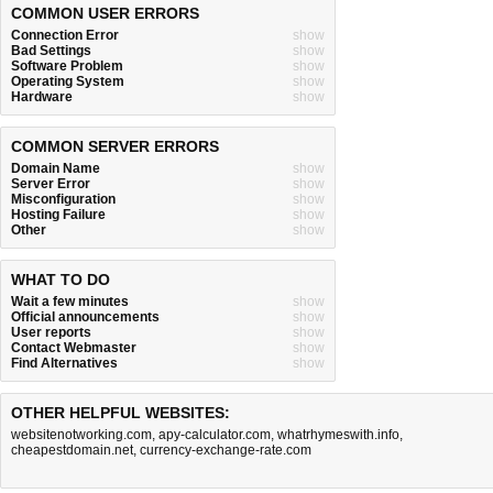
COMMON USER ERRORS
Connection Error
show
Bad Settings
show
Software Problem
show
Operating System
show
Hardware
show
COMMON SERVER ERRORS
Domain Name
show
Server Error
show
Misconfiguration
show
Hosting Failure
show
Other
show
WHAT TO DO
Wait a few minutes
show
Official announcements
show
User reports
show
Contact Webmaster
show
Find Alternatives
show
OTHER HELPFUL WEBSITES:
websitenotworking.com
,
apy-calculator.com
,
whatrhymeswith.info
,
cheapestdomain.net
,
currency-exchange-rate.com