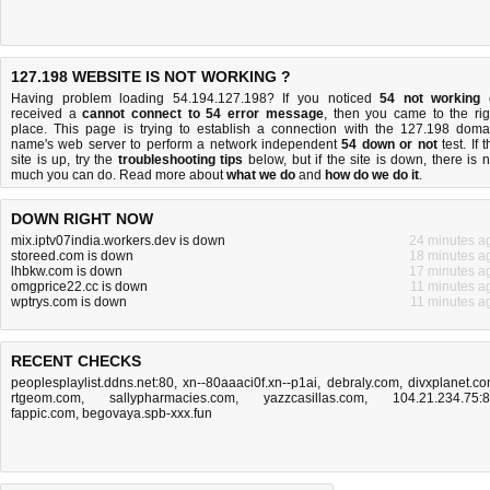
127.198 WEBSITE IS NOT WORKING ?
Having problem loading 54.194.127.198? If you noticed
54 not working
received a
cannot connect to 54 error message
, then you came to the rig
place. This page is trying to establish a connection with the 127.198 doma
name's web server to perform a network independent
54 down or not
test. If 
site is up, try the
troubleshooting tips
below, but if the site is down, there is
n
much you can do
. Read more about
what we do
and
how do we do it
.
DOWN RIGHT NOW
mix.iptv07india.workers.dev is down
24 minutes a
storeed.com is down
18 minutes a
lhbkw.com is down
17 minutes a
omgprice22.cc is down
11 minutes a
wptrys.com is down
11 minutes a
RECENT CHECKS
peoplesplaylist.ddns.net:80
,
xn--80aaaci0f.xn--p1ai
,
debraly.com
,
divxplanet.c
rtgeom.com
,
sallypharmacies.com
,
yazzcasillas.com
,
104.21.234.75:
fappic.com
,
begovaya.spb-xxx.fun