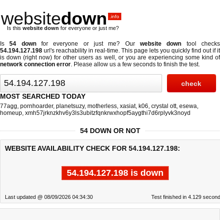
website
down
.info
Is this
website down
for everyone or just me?
Is
54 down
for everyone or just me? Our
website down
tool check
54.194.127.198
url's reachability in real-time. This page lets you quickly find out if
it
is down (right now)
for other users as well, or you are experiencing some kind o
network connection error
. Please allow us a few seconds to finish the test.
MOST SEARCHED TODAY
77agg
,
pornhoarder
,
planetsuzy
,
motherless
,
xasiat
,
k06
,
crystal ott
,
esewa
,
homeup
,
xmh57jrknzkhv6y3ls3ubitzfqnkrwxhopf5aygthi7d6rplyvk3noyd
54 DOWN OR NOT
WEBSITE AVAILABILITY CHECK FOR 54.194.127.198:
54.194.127.198 is down
Last updated @ 08/09/2026 04:34:30
Test finished in 4.129 secon