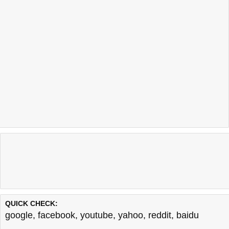
QUICK CHECK:
google
,
facebook
,
youtube
,
yahoo
,
reddit
,
baidu