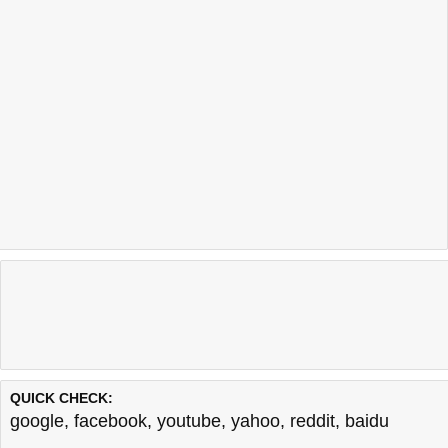
QUICK CHECK:
google
,
facebook
,
youtube
,
yahoo
,
reddit
,
baidu