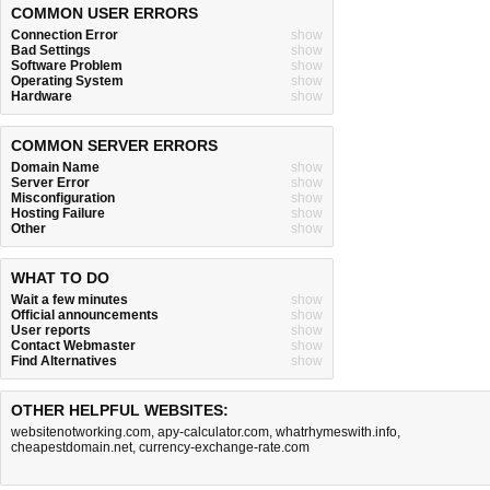
COMMON USER ERRORS
Connection Error
show
Bad Settings
show
Software Problem
show
Operating System
show
Hardware
show
COMMON SERVER ERRORS
Domain Name
show
Server Error
show
Misconfiguration
show
Hosting Failure
show
Other
show
WHAT TO DO
Wait a few minutes
show
Official announcements
show
User reports
show
Contact Webmaster
show
Find Alternatives
show
OTHER HELPFUL WEBSITES:
websitenotworking.com
,
apy-calculator.com
,
whatrhymeswith.info
,
cheapestdomain.net
,
currency-exchange-rate.com