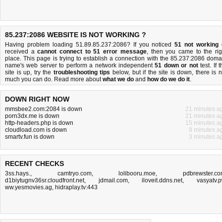
85.237:2086 WEBSITE IS NOT WORKING ?
Having problem loading 51.89.85.237:2086? If you noticed
51 not working
received a
cannot connect to 51 error message
, then you came to the rig
place. This page is trying to establish a connection with the 85.237:2086 doma
name's web server to perform a network independent
51 down or not
test. If 
site is up, try the
troubleshooting tips
below, but if the site is down, there is
n
much you can do
. Read more about
what we do
and
how do we do it
.
DOWN RIGHT NOW
mmsbee2.com:2084 is down
21 minutes a
porn3dx.me is down
21 minutes a
http-headers.php is down
15 minutes a
cloudload.com is down
9 minutes a
smartv.fun is down
3 minutes a
RECENT CHECKS
3ss.hays.
,
camtryo.com
,
lolibooru.moe
,
pdbrewster.c
d1biytugnv36sr.cloudfront.net
,
jdmail.com
,
iloveit.ddns.net
,
vasyatv.
ww.yesmovies.ag
,
hidraplay.tv:443