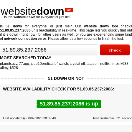
website
down
.info
Is this
website down
for everyone or just me?
Is
51 down
for everyone or just me? Our
website down
tool check
51.89.85.237:2086
url's reachability in real-time. This page lets you quickly find out
if
it is down (right now)
for other users as well, or you are experiencing some kind
of
network connection error
. Please allow us a few seconds to finish the test.
MOST SEARCHED TODAY
planetsuzy
,
77agg
,
club10erotica
,
b4watch
,
crystal ott
,
attapoll
,
netflixmirror
,
k638
,
allmy
,
k528
51 DOWN OR NOT
WEBSITE AVAILABILITY CHECK FOR 51.89.85.237:2086:
51.89.85.237:2086 is up
Last updated @ 08/07/2026 20:09:48
Test finished in 0.21 secon