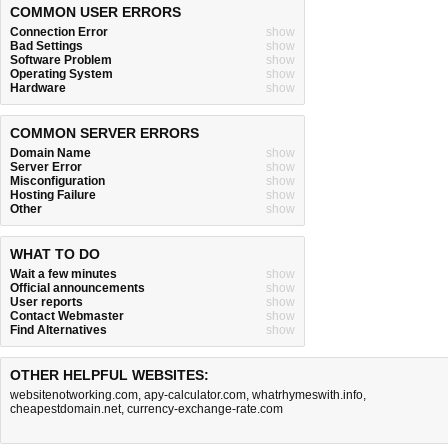
COMMON USER ERRORS
Connection Error
show
Bad Settings
show
Software Problem
show
Operating System
show
Hardware
show
COMMON SERVER ERRORS
Domain Name
show
Server Error
show
Misconfiguration
show
Hosting Failure
show
Other
show
WHAT TO DO
Wait a few minutes
show
Official announcements
show
User reports
show
Contact Webmaster
show
Find Alternatives
show
OTHER HELPFUL WEBSITES:
websitenotworking.com
,
apy-calculator.com
,
whatrhymeswith.info
,
cheapestdomain.net
,
currency-exchange-rate.com