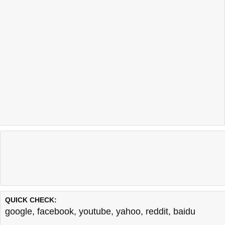
QUICK CHECK:
google
,
facebook
,
youtube
,
yahoo
,
reddit
,
baidu