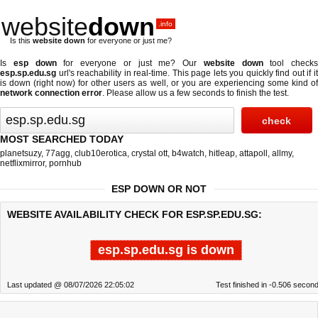
website
down
.info
Is this
website down
for everyone or just me?
Is
esp down
for everyone or just me? Our
website down
tool checks
esp.sp.edu.sg
url's reachability in real-time. This page lets you quickly find out if
it
is down (right now)
for other users as well, or you are experiencing some kind o
network connection error
. Please allow us a few seconds to finish the test.
MOST SEARCHED TODAY
planetsuzy
,
77agg
,
club10erotica
,
crystal ott
,
b4watch
,
hitleap
,
attapoll
,
allmy
,
netflixmirror
,
pornhub
ESP DOWN OR NOT
WEBSITE AVAILABILITY CHECK FOR ESP.SP.EDU.SG:
esp.sp.edu.sg is down
Last updated @ 08/07/2026 22:05:02
Test finished in -0.506 secon