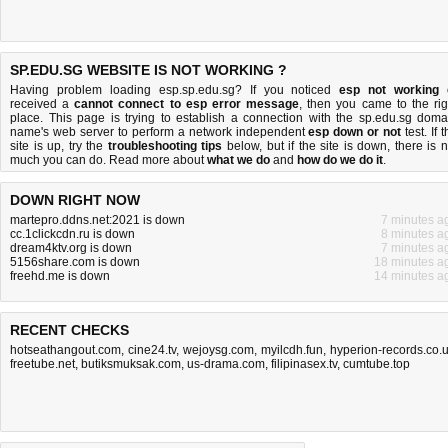
SP.EDU.SG WEBSITE IS NOT WORKING ?
Having problem loading esp.sp.edu.sg? If you noticed
esp not working
received a
cannot connect to esp error message
, then you came to the rig
place. This page is trying to establish a connection with the sp.edu.sg doma
name's web server to perform a network independent
esp down or not
test. If 
site is up, try the
troubleshooting tips
below, but if the site is down, there is
n
much you can do
. Read more about
what we do
and
how do we do it
.
DOWN RIGHT NOW
martepro.ddns.net:2021 is down
7 minutes a
cc.1clickcdn.ru is down
8 minutes a
dream4ktv.org is down
7 minutes a
5156share.com is down
18 minutes a
freehd.me is down
14 minutes a
RECENT CHECKS
hotseathangout.com
,
cine24.tv
,
wejoysg.com
,
myilcdh.fun
,
hyperion-records.co.
freetube.net
,
butiksmuksak.com
,
us-drama.com
,
filipinasex.tv
,
cumtube.top