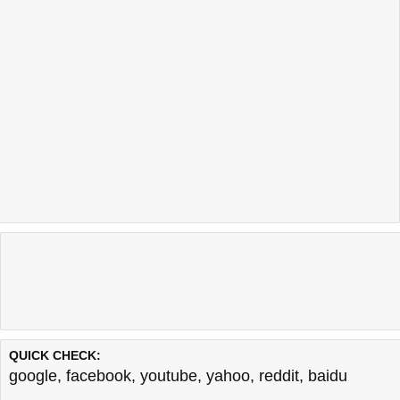
QUICK CHECK:
google
,
facebook
,
youtube
,
yahoo
,
reddit
,
baidu