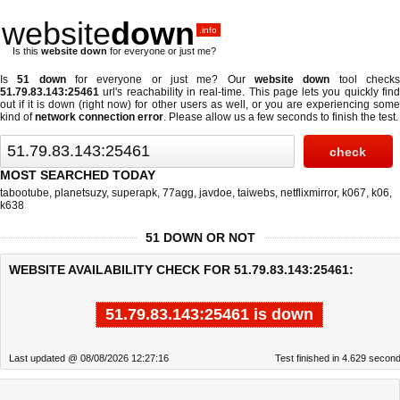
website
down
.info
Is this
website down
for everyone or just me?
Is
51 down
for everyone or just me? Our
website down
tool check
51.79.83.143:25461
url's reachability in real-time. This page lets you quickly find
out if
it is down (right now)
for other users as well, or you are experiencing some
kind of
network connection error
. Please allow us a few seconds to finish the test.
MOST SEARCHED TODAY
tabootube
,
planetsuzy
,
superapk
,
77agg
,
javdoe
,
taiwebs
,
netflixmirror
,
k067
,
k06
,
k638
51 DOWN OR NOT
WEBSITE AVAILABILITY CHECK FOR 51.79.83.143:25461:
51.79.83.143:25461 is down
Last updated @ 08/08/2026 12:27:16
Test finished in 4.629 secon