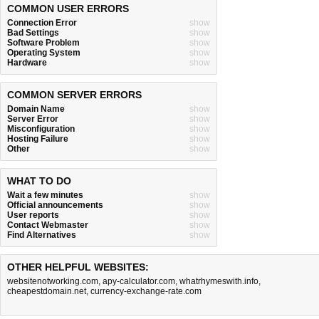
COMMON USER ERRORS
Connection Error
show
Bad Settings
show
Software Problem
show
Operating System
show
Hardware
show
COMMON SERVER ERRORS
Domain Name
show
Server Error
show
Misconfiguration
show
Hosting Failure
show
Other
show
WHAT TO DO
Wait a few minutes
show
Official announcements
show
User reports
show
Contact Webmaster
show
Find Alternatives
show
OTHER HELPFUL WEBSITES:
websitenotworking.com
,
apy-calculator.com
,
whatrhymeswith.info
,
cheapestdomain.net
,
currency-exchange-rate.com