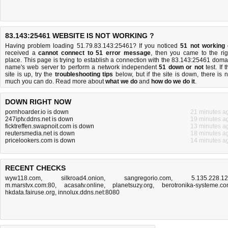
83.143:25461 WEBSITE IS NOT WORKING ?
Having problem loading 51.79.83.143:25461? If you noticed
51 not working
received a
cannot connect to 51 error message
, then you came to the rig
place. This page is trying to establish a connection with the 83.143:25461 doma
name's web server to perform a network independent
51 down or not
test. If 
site is up, try the
troubleshooting tips
below, but if the site is down, there is
n
much you can do
. Read more about
what we do
and
how do we do it
.
DOWN RIGHT NOW
pornhoarder.io is down
21 minutes a
247iptv.ddns.net is down
19 minutes a
ficktreffen.swapnoit.com is down
13 minutes a
reutersmedia.net is down
18 minutes a
pricelookers.com is down
14 minutes a
RECENT CHECKS
wyw118.com
,
silkroad4.onion
,
sangregorio.com
,
5.135.228.1
m.marstvx.com:80
,
acasatv.online
,
planetsuzy.org
,
berotronika-systeme.c
hkdata.fairuse.org
,
innolux.ddns.net:8080