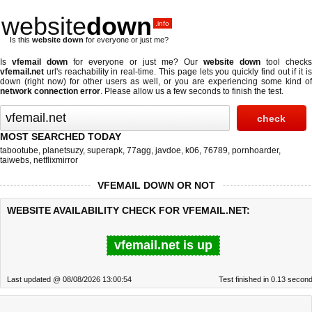
website
down
.info
Is this
website down
for everyone or just me?
Is
vfemail down
for everyone or just me? Our
website down
tool checks
vfemail.net
url's reachability in real-time. This page lets you quickly find out if
it i
down (right now)
for other users as well, or you are experiencing some kind of
network connection error
. Please allow us a few seconds to finish the test.
MOST SEARCHED TODAY
tabootube
,
planetsuzy
,
superapk
,
77agg
,
javdoe
,
k06
,
76789
,
pornhoarder
,
taiwebs
,
netflixmirror
VFEMAIL DOWN OR NOT
WEBSITE AVAILABILITY CHECK FOR VFEMAIL.NET:
vfemail.net is up
Last updated @ 08/08/2026 13:00:54
Test finished in 0.13 secon