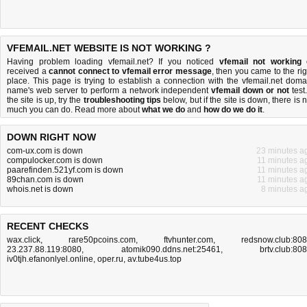
VFEMAIL.NET WEBSITE IS NOT WORKING ?
Having problem loading vfemail.net? If you noticed
vfemail not working
received a
cannot connect to vfemail error message
, then you came to the rig
place. This page is trying to establish a connection with the vfemail.net doma
name's web server to perform a network independent
vfemail down or not
test.
the site is up, try the
troubleshooting tips
below, but if the site is down, there is
n
much you can do
. Read more about
what we do
and
how do we do it
.
DOWN RIGHT NOW
com-ux.com is down
23 minutes a
compulocker.com is down
11 minutes a
paarefinden.521yf.com is down
11 minutes a
89chan.com is down
11 minutes a
whois.net is down
8 minutes a
RECENT CHECKS
wax.click
,
rare50pcoins.com
,
ftvhunter.com
,
redsnow.club:80
23.237.88.119:8080
,
atomik090.ddns.net:25461
,
brtv.club:80
iv0tjh.efanonlyel.online
,
oper.ru
,
av.tube4us.top