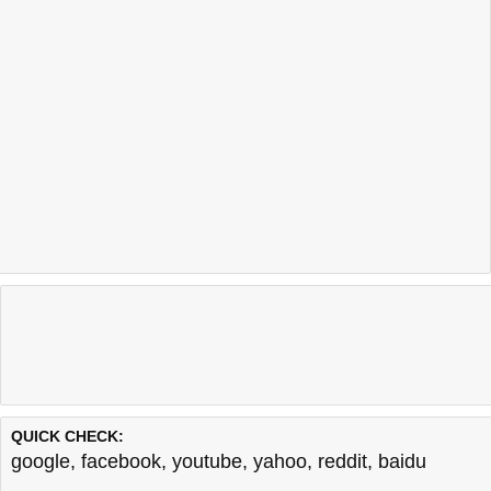
QUICK CHECK:
google
,
facebook
,
youtube
,
yahoo
,
reddit
,
baidu