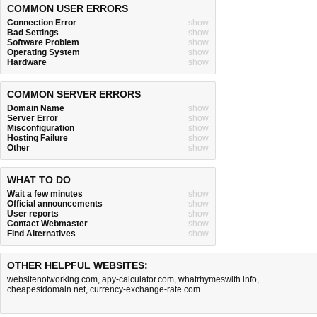
COMMON USER ERRORS
Connection Error
show
Bad Settings
show
Software Problem
show
Operating System
show
Hardware
show
COMMON SERVER ERRORS
Domain Name
show
Server Error
show
Misconfiguration
show
Hosting Failure
show
Other
show
WHAT TO DO
Wait a few minutes
show
Official announcements
show
User reports
show
Contact Webmaster
show
Find Alternatives
show
OTHER HELPFUL WEBSITES:
websitenotworking.com
,
apy-calculator.com
,
whatrhymeswith.info
,
cheapestdomain.net
,
currency-exchange-rate.com