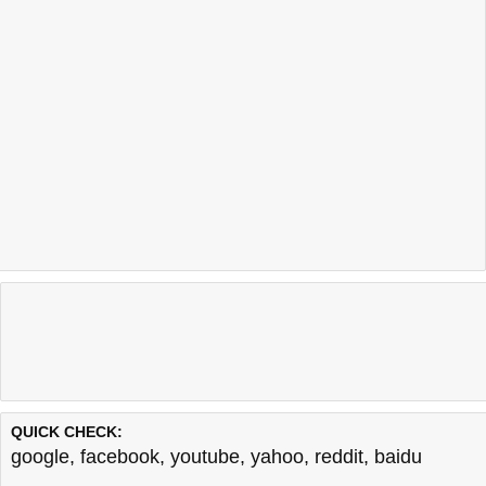
QUICK CHECK:
google
,
facebook
,
youtube
,
yahoo
,
reddit
,
baidu