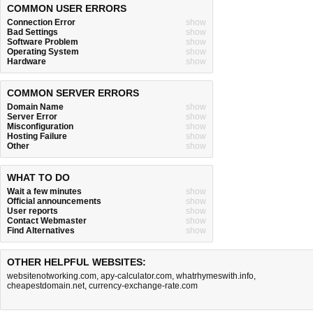
COMMON USER ERRORS
Connection Error
show
Bad Settings
show
Software Problem
show
Operating System
show
Hardware
show
COMMON SERVER ERRORS
Domain Name
show
Server Error
show
Misconfiguration
show
Hosting Failure
show
Other
show
WHAT TO DO
Wait a few minutes
show
Official announcements
show
User reports
show
Contact Webmaster
show
Find Alternatives
show
OTHER HELPFUL WEBSITES:
websitenotworking.com
,
apy-calculator.com
,
whatrhymeswith.info
,
cheapestdomain.net
,
currency-exchange-rate.com