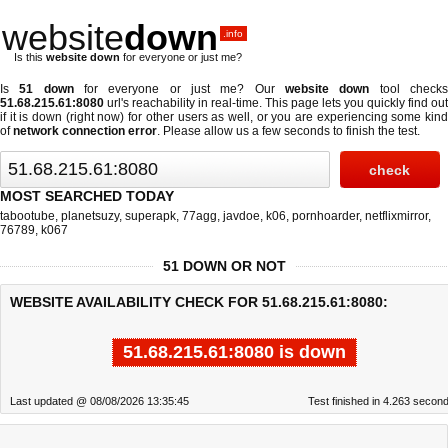
website
down
.info
Is this
website down
for everyone or just me?
Is
51 down
for everyone or just me? Our
website down
tool check
51.68.215.61:8080
url's reachability in real-time. This page lets you quickly find out
if
it is down (right now)
for other users as well, or you are experiencing some kind
of
network connection error
. Please allow us a few seconds to finish the test.
MOST SEARCHED TODAY
tabootube
,
planetsuzy
,
superapk
,
77agg
,
javdoe
,
k06
,
pornhoarder
,
netflixmirror
,
76789
,
k067
51 DOWN OR NOT
WEBSITE AVAILABILITY CHECK FOR 51.68.215.61:8080:
51.68.215.61:8080 is down
Last updated @ 08/08/2026 13:35:45
Test finished in 4.263 secon