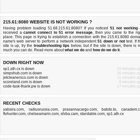
215.61:8080 WEBSITE IS NOT WORKING ?
Having problem loading 51.68.215.61:8080? If you noticed
51 not working
received a
cannot connect to 51 error message
, then you came to the rig
place. This page is trying to establish a connection with the 215.61:8080 doma
name's web server to perform a network independent
51 down or not
test. If 
site is up, try the
troubleshooting tips
below, but if the site is down, there is
n
much you can do
. Read more about
what we do
and
how do we do it
.
DOWN RIGHT NOW
sp1.ath.cx is down
20 minutes a
simpshub.com is down
26 minutes a
jetcleanersco.com is down
11 minutes a
scoreland.com is down
8 minutes a
code-task-thank.pw is down
17 minutes a
RECENT CHECKS
yabsira.com
,
radiusrussia.com
,
prasannacargo.com
,
batoto.to
,
canadem.
ftvhunter.com
,
chelseamarin.com
,
shiba.cam
,
starstable.com
,
sp1.ath.cx