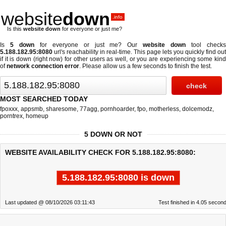
website
down
.info
Is this
website down
for everyone or just me?
Is
5 down
for everyone or just me? Our
website down
tool check
5.188.182.95:8080
url's reachability in real-time. This page lets you quickly find out
if
it is down (right now)
for other users as well, or you are experiencing some kind
of
network connection error
. Please allow us a few seconds to finish the test.
MOST SEARCHED TODAY
fpoxxx
,
appsmb
,
sharesome
,
77agg
,
pornhoarder
,
fpo
,
motherless
,
dolcemodz
,
porntrex
,
homeup
5 DOWN OR NOT
WEBSITE AVAILABILITY CHECK FOR 5.188.182.95:8080:
5.188.182.95:8080 is down
Last updated @ 08/10/2026 03:11:43
Test finished in 4.05 secon