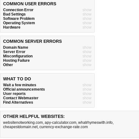
COMMON USER ERRORS
Connection Error
show
Bad Settings
show
Software Problem
show
Operating System
show
Hardware
show
COMMON SERVER ERRORS
Domain Name
show
Server Error
show
Misconfiguration
show
Hosting Failure
show
Other
show
WHAT TO DO
Wait a few minutes
show
Official announcements
show
User reports
show
Contact Webmaster
show
Find Alternatives
show
OTHER HELPFUL WEBSITES:
websitenotworking.com
,
apy-calculator.com
,
whatrhymeswith.info
,
cheapestdomain.net
,
currency-exchange-rate.com