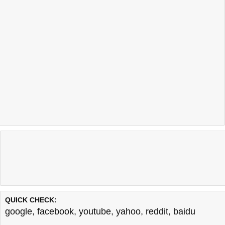
QUICK CHECK:
google
,
facebook
,
youtube
,
yahoo
,
reddit
,
baidu