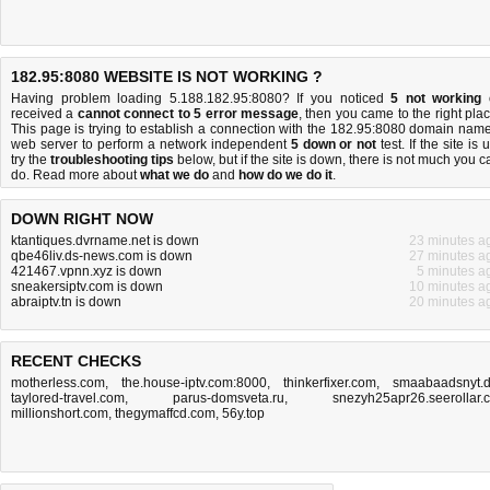
182.95:8080 WEBSITE IS NOT WORKING ?
Having problem loading 5.188.182.95:8080? If you noticed
5 not working
received a
cannot connect to 5 error message
, then you came to the right plac
This page is trying to establish a connection with the 182.95:8080 domain name
web server to perform a network independent
5 down or not
test. If the site is 
try the
troubleshooting tips
below, but if the site is down, there is
not much you c
do
. Read more about
what we do
and
how do we do it
.
DOWN RIGHT NOW
ktantiques.dvrname.net is down
23 minutes a
qbe46liv.ds-news.com is down
27 minutes a
421467.vpnn.xyz is down
5 minutes a
sneakersiptv.com is down
10 minutes a
abraiptv.tn is down
20 minutes a
RECENT CHECKS
motherless.com
,
the.house-iptv.com:8000
,
thinkerfixer.com
,
smaabaadsnyt.
taylored-travel.com
,
parus-domsveta.ru
,
snezyh25apr26.seerollar.
millionshort.com
,
thegymaffcd.com
,
56y.top