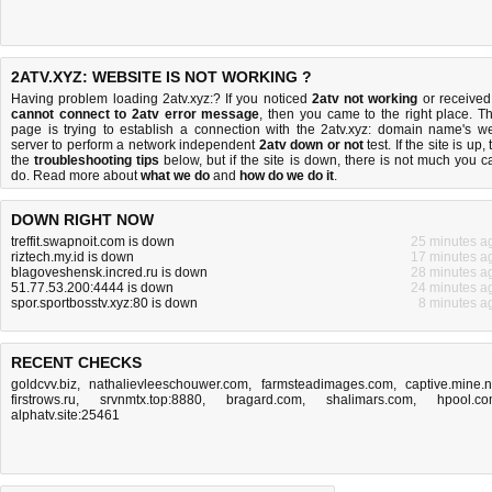
2ATV.XYZ: WEBSITE IS NOT WORKING ?
Having problem loading 2atv.xyz:? If you noticed
2atv not working
or received
cannot connect to 2atv error message
, then you came to the right place. Th
page is trying to establish a connection with the 2atv.xyz: domain name's w
server to perform a network independent
2atv down or not
test. If the site is up, 
the
troubleshooting tips
below, but if the site is down, there is
not much you c
do
. Read more about
what we do
and
how do we do it
.
DOWN RIGHT NOW
treffit.swapnoit.com is down
25 minutes a
riztech.my.id is down
17 minutes a
blagoveshensk.incred.ru is down
28 minutes a
51.77.53.200:4444 is down
24 minutes a
spor.sportbosstv.xyz:80 is down
8 minutes a
RECENT CHECKS
goldcvv.biz
,
nathalievleeschouwer.com
,
farmsteadimages.com
,
captive.mine.
firstrows.ru
,
srvnmtx.top:8880
,
bragard.com
,
shalimars.com
,
hpool.c
alphatv.site:25461