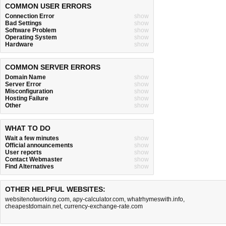
COMMON USER ERRORS
Connection Error
show
Bad Settings
show
Software Problem
show
Operating System
show
Hardware
show
COMMON SERVER ERRORS
Domain Name
show
Server Error
show
Misconfiguration
show
Hosting Failure
show
Other
show
WHAT TO DO
Wait a few minutes
show
Official announcements
show
User reports
show
Contact Webmaster
show
Find Alternatives
show
OTHER HELPFUL WEBSITES:
websitenotworking.com
,
apy-calculator.com
,
whatrhymeswith.info
,
cheapestdomain.net
,
currency-exchange-rate.com