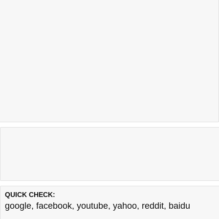
QUICK CHECK:
google
,
facebook
,
youtube
,
yahoo
,
reddit
,
baidu