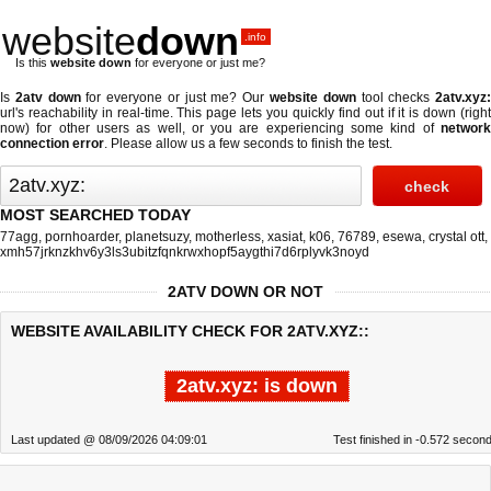
website
down
.info
Is this
website down
for everyone or just me?
Is
2atv down
for everyone or just me? Our
website down
tool checks
2atv.xyz
url's reachability in real-time. This page lets you quickly find out if
it is down (righ
now)
for other users as well, or you are experiencing some kind of
network
connection error
. Please allow us a few seconds to finish the test.
MOST SEARCHED TODAY
77agg
,
pornhoarder
,
planetsuzy
,
motherless
,
xasiat
,
k06
,
76789
,
esewa
,
crystal ott
,
xmh57jrknzkhv6y3ls3ubitzfqnkrwxhopf5aygthi7d6rplyvk3noyd
2ATV DOWN OR NOT
WEBSITE AVAILABILITY CHECK FOR 2ATV.XYZ::
2atv.xyz: is down
Last updated @ 08/09/2026 04:09:01
Test finished in -0.572 secon