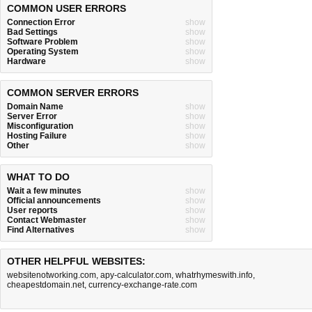
COMMON USER ERRORS
Connection Error
show
Bad Settings
show
Software Problem
show
Operating System
show
Hardware
show
COMMON SERVER ERRORS
Domain Name
show
Server Error
show
Misconfiguration
show
Hosting Failure
show
Other
show
WHAT TO DO
Wait a few minutes
show
Official announcements
show
User reports
show
Contact Webmaster
show
Find Alternatives
show
OTHER HELPFUL WEBSITES:
websitenotworking.com
,
apy-calculator.com
,
whatrhymeswith.info
,
cheapestdomain.net
,
currency-exchange-rate.com