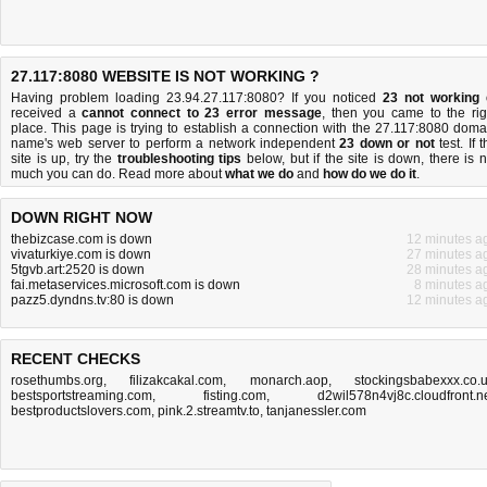
27.117:8080 WEBSITE IS NOT WORKING ?
Having problem loading 23.94.27.117:8080? If you noticed
23 not working
received a
cannot connect to 23 error message
, then you came to the rig
place. This page is trying to establish a connection with the 27.117:8080 doma
name's web server to perform a network independent
23 down or not
test. If 
site is up, try the
troubleshooting tips
below, but if the site is down, there is
n
much you can do
. Read more about
what we do
and
how do we do it
.
DOWN RIGHT NOW
thebizcase.com is down
12 minutes a
vivaturkiye.com is down
27 minutes a
5tgvb.art:2520 is down
28 minutes a
fai.metaservices.microsoft.com is down
8 minutes a
pazz5.dyndns.tv:80 is down
12 minutes a
RECENT CHECKS
rosethumbs.org
,
filizakcakal.com
,
monarch.aop
,
stockingsbabexxx.co.
bestsportstreaming.com
,
fisting.com
,
d2wil578n4vj8c.cloudfront.n
bestproductslovers.com
,
pink.2.streamtv.to
,
tanjanessler.com