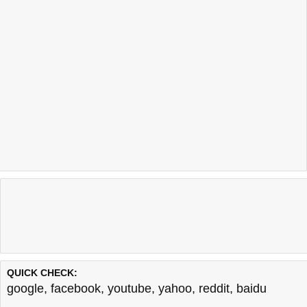
QUICK CHECK:
google
,
facebook
,
youtube
,
yahoo
,
reddit
,
baidu