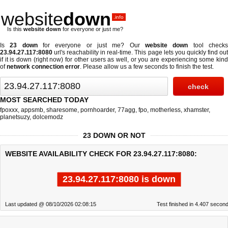
website
down
.info
Is this
website down
for everyone or just me?
Is
23 down
for everyone or just me? Our
website down
tool check
23.94.27.117:8080
url's reachability in real-time. This page lets you quickly find out
if
it is down (right now)
for other users as well, or you are experiencing some kind
of
network connection error
. Please allow us a few seconds to finish the test.
MOST SEARCHED TODAY
fpoxxx
,
appsmb
,
sharesome
,
pornhoarder
,
77agg
,
fpo
,
motherless
,
xhamster
,
planetsuzy
,
dolcemodz
23 DOWN OR NOT
WEBSITE AVAILABILITY CHECK FOR 23.94.27.117:8080:
23.94.27.117:8080 is down
Last updated @ 08/10/2026 02:08:15
Test finished in 4.407 secon