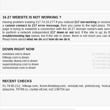
16.27 WEBSITE IS NOT WORKING ?
Having problem loading 217.74.16.27? If you noticed
217 not working
or receiv
a
cannot connect to 217 error message
, then you came to the right place. Th
page is trying to establish a connection with the 16.27 domain name's web serv
to perform a network independent
217 down or not
test. If the site is up, try 
troubleshooting tips
below, but if the site is down, there is
not much you can 
Read more about
what we do
and
how do we do it
.
DOWN RIGHT NOW
xviedoes.net is down
25 minutes a
hitleap.com is down
1 minute a
newstar-diana.net is down
20 minutes a
superslotoyna.com is down
19 minutes a
ozmozisnye.com is down
3 minutes a
RECENT CHECKS
51.79.80.212
,
hitleap.com
,
forum.thotsbay.com
,
ornolab.net
,
pixhost.org
,
host.
rplay.live
,
76789.cc
,
crystal-ott.net
,
ns2.138754.xyz