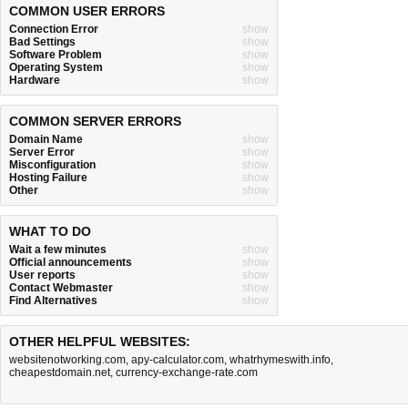
COMMON USER ERRORS
Connection Error
show
Bad Settings
show
Software Problem
show
Operating System
show
Hardware
show
COMMON SERVER ERRORS
Domain Name
show
Server Error
show
Misconfiguration
show
Hosting Failure
show
Other
show
WHAT TO DO
Wait a few minutes
show
Official announcements
show
User reports
show
Contact Webmaster
show
Find Alternatives
show
OTHER HELPFUL WEBSITES:
websitenotworking.com
,
apy-calculator.com
,
whatrhymeswith.info
,
cheapestdomain.net
,
currency-exchange-rate.com