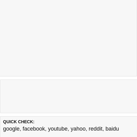
QUICK CHECK:
google
,
facebook
,
youtube
,
yahoo
,
reddit
,
baidu