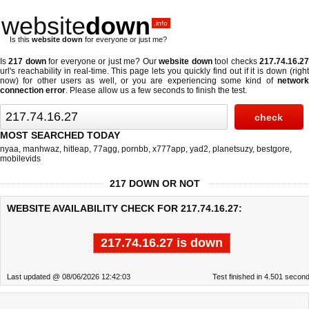
website
down
.info
Is this
website down
for everyone or just me?
Is
217 down
for everyone or just me? Our
website down
tool checks
217.74.16.2
url's reachability in real-time. This page lets you quickly find out if
it is down (righ
now)
for other users as well, or you are experiencing some kind of
network
connection error
. Please allow us a few seconds to finish the test.
MOST SEARCHED TODAY
nyaa
,
manhwaz
,
hitleap
,
77agg
,
pornbb
,
x777app
,
yad2
,
planetsuzy
,
bestgore
,
mobilevids
217 DOWN OR NOT
WEBSITE AVAILABILITY CHECK FOR 217.74.16.27:
217.74.16.27 is down
Last updated @ 08/06/2026 12:42:03
Test finished in 4.501 secon