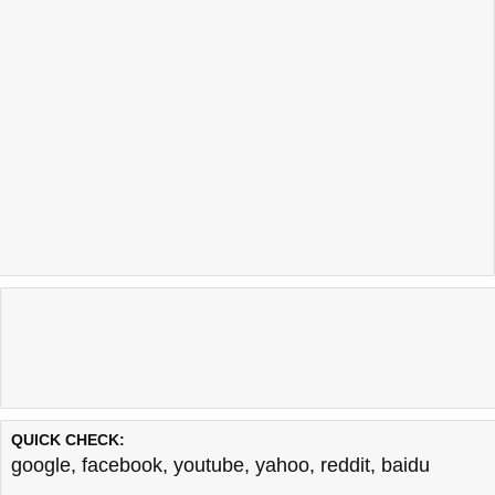
QUICK CHECK:
google
,
facebook
,
youtube
,
yahoo
,
reddit
,
baidu