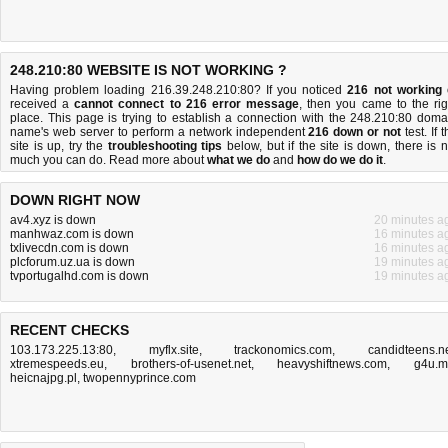
248.210:80 WEBSITE IS NOT WORKING ?
Having problem loading 216.39.248.210:80? If you noticed
216 not working
received a
cannot connect to 216 error message
, then you came to the rig
place. This page is trying to establish a connection with the 248.210:80 doma
name's web server to perform a network independent
216 down or not
test. If 
site is up, try the
troubleshooting tips
below, but if the site is down, there is
n
much you can do
. Read more about
what we do
and
how do we do it
.
DOWN RIGHT NOW
av4.xyz is down
20 minutes a
manhwaz.com is down
16 minutes a
txlivecdn.com is down
16 minutes a
plcforum.uz.ua is down
19 minutes a
tvportugalhd.com is down
19 minutes a
RECENT CHECKS
103.173.225.13:80
,
myflx.site
,
trackonomics.com
,
candidteens.n
xtremespeeds.eu
,
brothers-of-usenet.net
,
heavyshiftnews.com
,
g4u.
heicnajpg.pl
,
twopennyprince.com