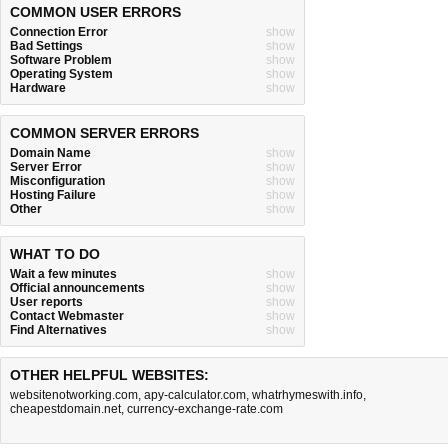
COMMON USER ERRORS
Connection Error
show
Bad Settings
show
Software Problem
show
Operating System
show
Hardware
show
COMMON SERVER ERRORS
Domain Name
show
Server Error
show
Misconfiguration
show
Hosting Failure
show
Other
show
WHAT TO DO
Wait a few minutes
show
Official announcements
show
User reports
show
Contact Webmaster
show
Find Alternatives
show
OTHER HELPFUL WEBSITES:
websitenotworking.com
,
apy-calculator.com
,
whatrhymeswith.info
,
cheapestdomain.net
,
currency-exchange-rate.com