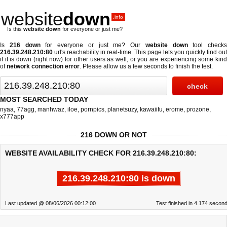
website
down
.info
Is this
website down
for everyone or just me?
Is
216 down
for everyone or just me? Our
website down
tool checks
216.39.248.210:80
url's reachability in real-time. This page lets you quickly find out
if
it is down (right now)
for other users as well, or you are experiencing some kind
of
network connection error
. Please allow us a few seconds to finish the test.
MOST SEARCHED TODAY
nyaa
,
77agg
,
manhwaz
,
iloe
,
pornpics
,
planetsuzy
,
kawaiifu
,
erome
,
prozone
,
x777app
216 DOWN OR NOT
WEBSITE AVAILABILITY CHECK FOR 216.39.248.210:80:
216.39.248.210:80 is down
Last updated @ 08/06/2026 00:12:00
Test finished in 4.174 secon