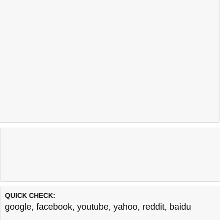
QUICK CHECK:
google
,
facebook
,
youtube
,
yahoo
,
reddit
,
baidu