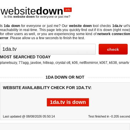
website
down
.info
Is this
website down
for everyone or just me?
Is
1da down
for everyone or just me? Our
website down
tool checks
1da.tv
url'
reachability in real-time. This page lets you quickly find out if
it is down (right now
for other users as well, or you are experiencing some kind of
network connectio
error
. Please allow us a few seconds to finish the test.
MOST SEARCHED TODAY
planetsuzy
,
77agg
,
javdoe
,
hitleap
,
crystal ott
,
k06
,
netflixmirror
,
k067
,
k638
,
smartv
1DA DOWN OR NOT
WEBSITE AVAILABILITY CHECK FOR 1DA.TV:
1da.tv is down
Last updated @ 08/08/2026 05:50:14
Test finished in -0.205 secon