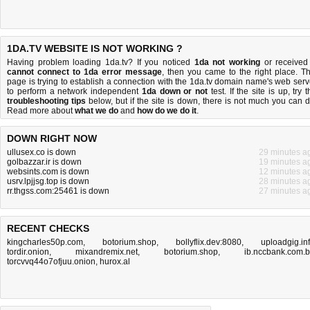
1DA.TV WEBSITE IS NOT WORKING ?
Having problem loading 1da.tv? If you noticed
1da not working
or received
cannot connect to 1da error message
, then you came to the right place. Th
page is trying to establish a connection with the 1da.tv domain name's web serv
to perform a network independent
1da down or not
test. If the site is up, try 
troubleshooting tips
below, but if the site is down, there is
not much you can 
Read more about
what we do
and
how do we do it
.
DOWN RIGHT NOW
ullusex.co is down
29 minutes a
golbazzar.ir is down
19 minutes a
websints.com is down
12 minutes a
usrv.lpjjsg.top is down
28 minutes a
rr.thgss.com:25461 is down
27 minutes a
RECENT CHECKS
kingcharles50p.com
,
botorium.shop
,
bollyflix.dev:8080
,
uploadgig.in
tordir.onion
,
mixandremix.net
,
botorium.shop
,
ib.nccbank.com.
torcvvq44o7ofjuu.onion
,
hurox.al