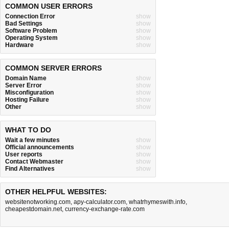
COMMON USER ERRORS
Connection Error
show
Bad Settings
show
Software Problem
show
Operating System
show
Hardware
show
COMMON SERVER ERRORS
Domain Name
show
Server Error
show
Misconfiguration
show
Hosting Failure
show
Other
show
WHAT TO DO
Wait a few minutes
show
Official announcements
show
User reports
show
Contact Webmaster
show
Find Alternatives
show
OTHER HELPFUL WEBSITES:
websitenotworking.com
,
apy-calculator.com
,
whatrhymeswith.info
,
cheapestdomain.net
,
currency-exchange-rate.com