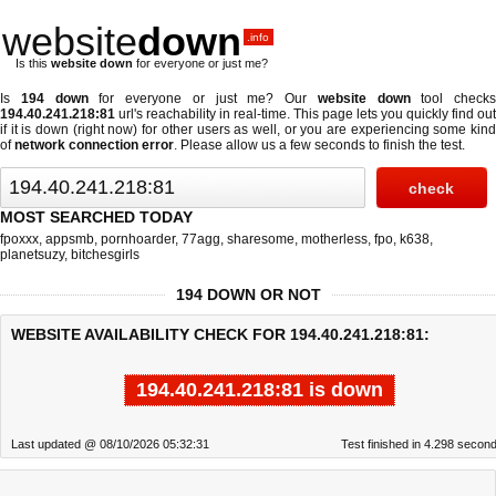
website
down
.info
Is this
website down
for everyone or just me?
Is
194 down
for everyone or just me? Our
website down
tool checks
194.40.241.218:81
url's reachability in real-time. This page lets you quickly find out
if
it is down (right now)
for other users as well, or you are experiencing some kind
of
network connection error
. Please allow us a few seconds to finish the test.
MOST SEARCHED TODAY
fpoxxx
,
appsmb
,
pornhoarder
,
77agg
,
sharesome
,
motherless
,
fpo
,
k638
,
planetsuzy
,
bitchesgirls
194 DOWN OR NOT
WEBSITE AVAILABILITY CHECK FOR 194.40.241.218:81:
194.40.241.218:81 is down
Last updated @ 08/10/2026 05:32:31
Test finished in 4.298 secon