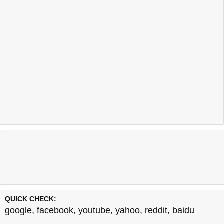
QUICK CHECK:
google
,
facebook
,
youtube
,
yahoo
,
reddit
,
baidu