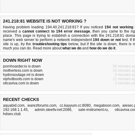
241.218:81 WEBSITE IS NOT WORKING ?
Having problem loading 194.40.241.218:81? If you noticed
194 not working
received a
cannot connect to 194 error message
, then you came to the rig
place. This page is trying to establish a connection with the 241.218:81 doma
name's web server to perform a network independent
194 down or not
test. If 
site is up, try the
troubleshooting tips
below, but if the site is down, there is
n
much you can do
. Read more about
what we do
and
how do we do it
.
DOWN RIGHT NOW
pornhoarder.io is down
30 minutes a
motherless.com is down
15 minutes a
hydrosoutage.ml is down
9 minutes a
viphotboots.com is down
21 minutes a
oticaviva.com is down
2 minutes a
RECENT CHECKS
aquabid.com
,
warezforums.com
,
cc.kayyum.cc:8080
,
megaboon.com
,
aiesec.
192.168.1.1.45
,
admin.steeltv.net:2086
,
sale-instrument.ru
,
oticaviva.c
hdsex.club