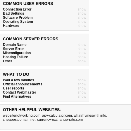
COMMON USER ERRORS
Connection Error
show
Bad Settings
show
Software Problem
show
Operating System
show
Hardware
show
COMMON SERVER ERRORS
Domain Name
show
Server Error
show
Misconfiguration
show
Hosting Failure
show
Other
show
WHAT TO DO
Wait a few minutes
show
Official announcements
show
User reports
show
Contact Webmaster
show
Find Alternatives
show
OTHER HELPFUL WEBSITES:
websitenotworking.com
,
apy-calculator.com
,
whatrhymeswith.info
,
cheapestdomain.net
,
currency-exchange-rate.com