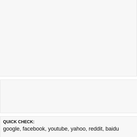
QUICK CHECK:
google
,
facebook
,
youtube
,
yahoo
,
reddit
,
baidu