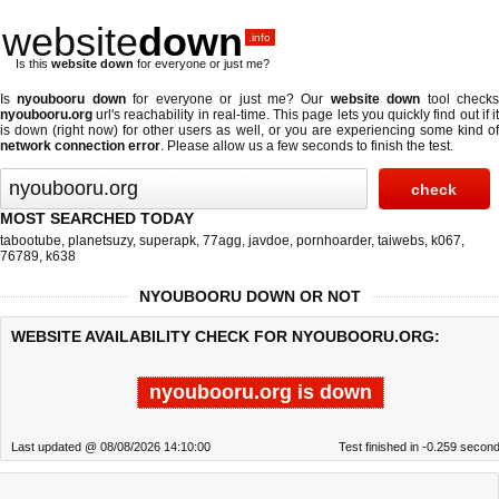
website
down
.info
Is this
website down
for everyone or just me?
Is
nyoubooru down
for everyone or just me? Our
website down
tool check
nyoubooru.org
url's reachability in real-time. This page lets you quickly find out if
it
is down (right now)
for other users as well, or you are experiencing some kind o
network connection error
. Please allow us a few seconds to finish the test.
MOST SEARCHED TODAY
tabootube
,
planetsuzy
,
superapk
,
77agg
,
javdoe
,
pornhoarder
,
taiwebs
,
k067
,
76789
,
k638
NYOUBOORU DOWN OR NOT
WEBSITE AVAILABILITY CHECK FOR NYOUBOORU.ORG:
nyoubooru.org is down
Last updated @ 08/08/2026 14:10:00
Test finished in -0.259 secon