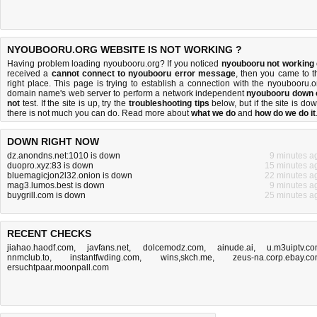
NYOUBOORU.ORG WEBSITE IS NOT WORKING ?
Having problem loading nyoubooru.org? If you noticed
nyoubooru not working
received a
cannot connect to nyoubooru error message
, then you came to t
right place. This page is trying to establish a connection with the nyoubooru.o
domain name's web server to perform a network independent
nyoubooru down 
not
test. If the site is up, try the
troubleshooting tips
below, but if the site is dow
there is
not much you can do
. Read more about
what we do
and
how do we do it
DOWN RIGHT NOW
dz.anondns.net:1010 is down
9 minutes a
duopro.xyz:83 is down
15 minutes a
bluemagicjon2l32.onion is down
22 minutes a
mag3.lumos.best is down
9 minutes a
buygrill.com is down
25 minutes a
RECENT CHECKS
jiahao.haodf.com
,
javfans.net
,
dolcemodz.com
,
ainude.ai
,
u.m3uiptv.c
nnmclub.to
,
instantfwding.com
,
wins,skch.me
,
zeus-na.corp.ebay.c
ersuchtpaar.moonpall.com