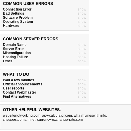
COMMON USER ERRORS
Connection Error
show
Bad Settings
show
Software Problem
show
Operating System
show
Hardware
show
COMMON SERVER ERRORS
Domain Name
show
Server Error
show
Misconfiguration
show
Hosting Failure
show
Other
show
WHAT TO DO
Wait a few minutes
show
Official announcements
show
User reports
show
Contact Webmaster
show
Find Alternatives
show
OTHER HELPFUL WEBSITES:
websitenotworking.com
,
apy-calculator.com
,
whatrhymeswith.info
,
cheapestdomain.net
,
currency-exchange-rate.com