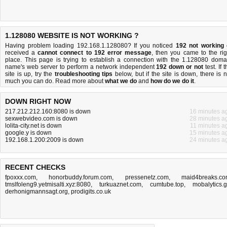
1.128080 WEBSITE IS NOT WORKING ?
Having problem loading 192.168.1.128080? If you noticed
192 not working
received a
cannot connect to 192 error message
, then you came to the rig
place. This page is trying to establish a connection with the 1.128080 doma
name's web server to perform a network independent
192 down or not
test. If 
site is up, try the
troubleshooting tips
below, but if the site is down, there is
n
much you can do
. Read more about
what we do
and
how do we do it
.
DOWN RIGHT NOW
217.212.212.160:8080 is down
16 minutes a
sexwebvideo.com is down
28 minutes a
lolita-city.net is down
11 minutes a
google.y is down
15 minutes a
192.168.1.200:2009 is down
24 minutes a
RECENT CHECKS
fpoxxx.com
,
honorbuddy.forum.com
,
pressenetz.com
,
maid4breaks.c
tmslfoleng9.yetmisalti.xyz:8080
,
turkuaznet.com
,
cumtube.top
,
mobalytics.
derhonigmannsagt.org
,
prodigits.co.uk