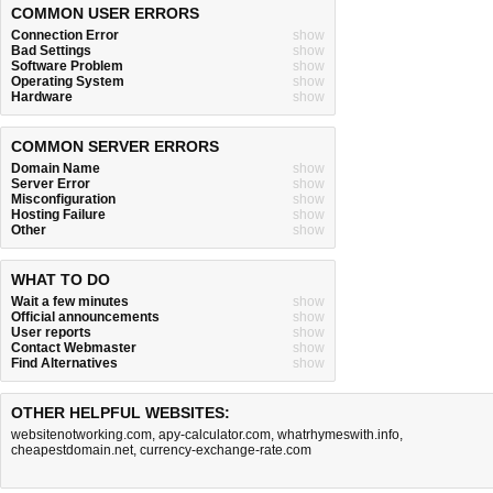
COMMON USER ERRORS
Connection Error
show
Bad Settings
show
Software Problem
show
Operating System
show
Hardware
show
COMMON SERVER ERRORS
Domain Name
show
Server Error
show
Misconfiguration
show
Hosting Failure
show
Other
show
WHAT TO DO
Wait a few minutes
show
Official announcements
show
User reports
show
Contact Webmaster
show
Find Alternatives
show
OTHER HELPFUL WEBSITES:
websitenotworking.com
,
apy-calculator.com
,
whatrhymeswith.info
,
cheapestdomain.net
,
currency-exchange-rate.com