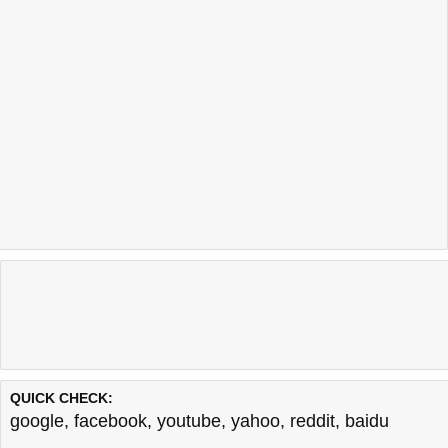
QUICK CHECK:
google
,
facebook
,
youtube
,
yahoo
,
reddit
,
baidu