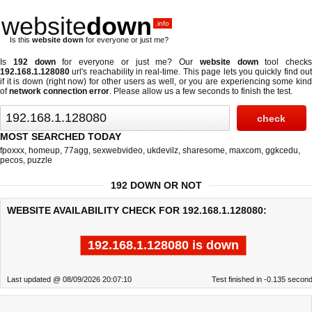
website
down
.info
Is this
website down
for everyone or just me?
Is
192 down
for everyone or just me? Our
website down
tool checks
192.168.1.128080
url's reachability in real-time. This page lets you quickly find out
if
it is down (right now)
for other users as well, or you are experiencing some kind
of
network connection error
. Please allow us a few seconds to finish the test.
MOST SEARCHED TODAY
fpoxxx
,
homeup
,
77agg
,
sexwebvideo
,
ukdevilz
,
sharesome
,
maxcom
,
ggkcedu
,
pecos
,
puzzle
192 DOWN OR NOT
WEBSITE AVAILABILITY CHECK FOR 192.168.1.128080:
192.168.1.128080 is down
Last updated @ 08/09/2026 20:07:10
Test finished in -0.135 secon