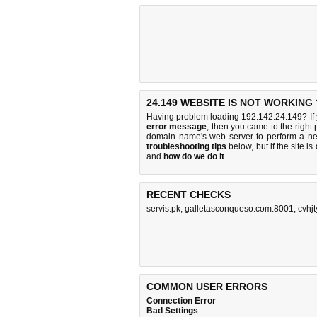
24.149 WEBSITE IS NOT WORKING 
Having problem loading 192.142.24.149? If
error message
, then you came to the right 
domain name's web server to perform a n
troubleshooting tips
below, but if the site i
and
how do we do it
.
RECENT CHECKS
servis.pk
,
galletasconqueso.com:8001
,
cvhj
COMMON USER ERRORS
Connection Error
Bad Settings