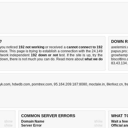
?
DOWN R
 you noticed
192 not working
or received a
cannot connect to 192
axelemini
place. This page is trying to establish a connection with the 24.149
papus.pro
etwork independent
192 down or not
test. If the site is up, try the
growhempt
s down, there is
not much you can do
. Read more about
what we do
biscottino
83.43.134
tyk.com
,
hdwdb.com
,
porntrex.com
,
95.164.209.187:8080
,
moctale.in
,
8knfvxz.cn
,
fr
COMMON SERVER ERRORS
WHAT T
show
Domain Name
show
Wait a fe
show
Server Error
show
Official 