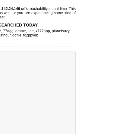
.142.24.149
url's reachability in real-time. This
as well, or you are experiencing some kind of
est.
SEARCHED TODAY
z
,
77agg
,
erome
,
iloe
,
x777app
,
planetsuzy
,
athour
,
gofile
,
fc2ppvdb