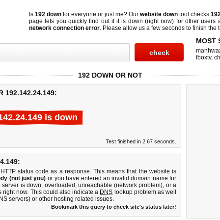
Is
192 down
for everyone or just me? Our
website down
tool checks
192
page lets you quickly find out if
it is down (right now)
for other users 
network connection error
. Please allow us a few seconds to finish the t
MOST 
manhwa
fboxtv
,
ch
192 DOWN OR NOT
192.142.24.149:
142.24.149 is down
Test finished in 2.67 seconds.
4.149:
 HTTP status code as a response. This means that the website is
dy (not just you)
or you have entered an invalid domain name for
b server is down, overloaded, unreachable (network problem), or a
 right now. This could also indicate a
DNS
lookup problem as well
DNS servers) or other hosting related issues.
Bookmark this query to check site's status later!