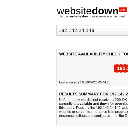
website
down
.info
Is this
website down
for everyone or just me?
WEBSITE AVAILABILITY CHECK FOR 
192.
Last updated @ 08/06/2026 05:44:23
RESULTS SUMMARY FOR 192.142.2
Unfortunately we did not receive a 200 OK
currently
unavailable and down for everybo
this query. Possibly the 192.142.24.149 we
website or server maintenance is in progress
(incorrect settings and configuration of the 