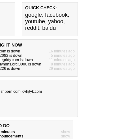
QUICK CHECK:
google
,
facebook
,
youtube
,
yahoo
,
reddit
,
baidu
IGHT NOW
.com is down
16 minutes ago
:2082 is down
5 minutes ago
egridy.com is down
11 minutes ago
.dyndns.org:8000 is down
8 minutes ago
.226 is down
29 minutes ago
eshporn.com
,
cvhjtyk.com
O DO
w minutes
show
announcements
show