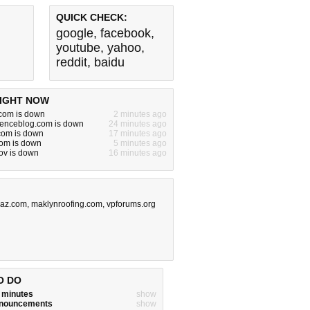
QUICK CHECK:
google
,
facebook
,
youtube
,
yahoo
,
reddit
,
baidu
IGHT NOW
om is down
2 minutes ago
cienceblog.com is down
24 minutes ago
.com is down
17 minutes ago
com is down
5 minutes ago
gov is down
16 minutes ago
az.com
,
maklynroofing.com
,
vpforums.org
O DO
w minutes
show
announcements
show