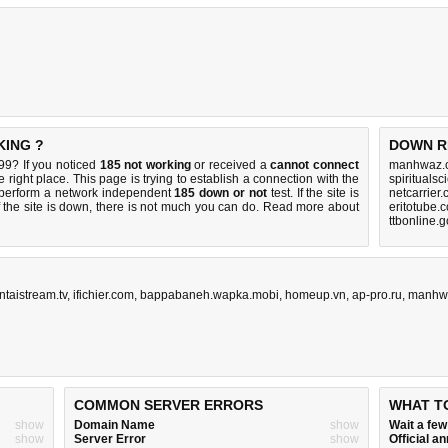
KING ?
DOWN R
9? If you noticed
185 not working
or received a
cannot connect
manhwaz.c
 right place. This page is trying to establish a connection with the
spirituals
perform a network independent
185 down or not
test. If the site is
netcarrier
 the site is down, there is
not much you can do
. Read more about
eritotube.
ttbonline.
ntaistream.tv
,
ifichier.com
,
bappabaneh.wapka.mobi
,
homeup.vn
,
ap-pro.ru
,
manhw
COMMON SERVER ERRORS
WHAT T
show
Domain Name
show
Wait a fe
show
Server Error
show
Official 