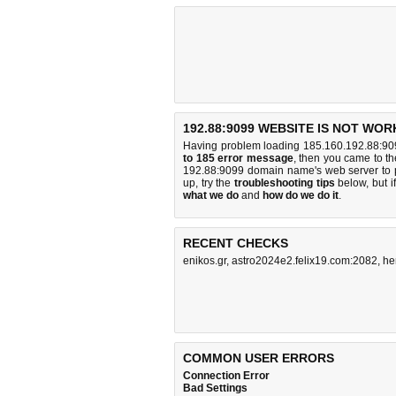
192.88:9099 WEBSITE IS NOT WOR
Having problem loading 185.160.192.88:909
to 185 error message
, then you came to the
192.88:9099 domain name's web server to 
up, try the
troubleshooting tips
below, but if
what we do
and
how do we do it
.
RECENT CHECKS
enikos.gr
,
astro2024e2.felix19.com:2082
,
he
COMMON USER ERRORS
Connection Error
Bad Settings