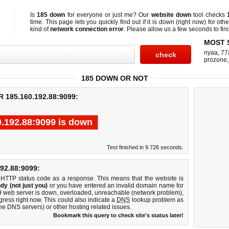
Is
185 down
for everyone or just me? Our
website down
tool checks
time. This page lets you quickly find out if
it is down (right now)
for othe
kind of
network connection error
. Please allow us a few seconds to fini
MOST 
nyaa
,
77
prozone
185 DOWN OR NOT
185.160.192.88:9099:
0.192.88:9099 is down
Test finished in 9.726 seconds.
2.88:9099:
 HTTP status code as a response. This means that the website is
dy (not just you)
or you have entered an invalid domain name for
99 web server is down, overloaded, unreachable (network problem),
gress right now. This could also indicate a
DNS
lookup problem as
 the DNS servers) or other hosting related issues.
Bookmark this query to check site's status later!