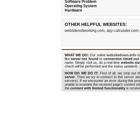
Software Problem
Operating System
Hardware
OTHER HELPFUL WEBSITES:
websitenotworking.com
,
apy-calculator.com
WHAT WE DO:
Our online
websitedown.info
to
like
server not found
or
connection timed out
name. Simply visit us, do a real-time
website st
check will be performed and the status updated). G
HOW DO WE DO IT:
First of all, we strip out 
server
. Then we try to connect to this server a
servers). If we encounter an error during this pr
unable to examine the received page's content s
the
content with limited functionality
is receiv