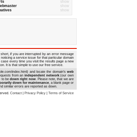
rts
show
Webmaster
show
natives
show
 short, if you are interrupted by an error message
 noticing a service issue for that particular domain
 case every time you visit the results page a new
. It is that simple to use our free service.
le.com/index.html) and locate the domain's
web
requests from an
independent network
(our own
e to be
down right now
. Please note, that we are
porarily down for maintenance
, a blank page or
d similar errors are reported as down.
eserved.
Contact
|
Privacy Policy
|
Terms of Service