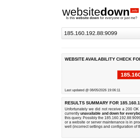
website
down
.info
Is this
website down
for everyone or just me?
WEBSITE AVAILABILITY CHECK FOR 
185.16
Last updated @ 08/05/2026 19:06:11
RESULTS SUMMARY FOR 185.160.19
Unfortunately we did not receive a 200 OK
currently
unavailable and down for everybo
this query. Possibly the 185.160.192.88:90
or a website or server maintenance is in pro
well (incorrect settings and configuration of