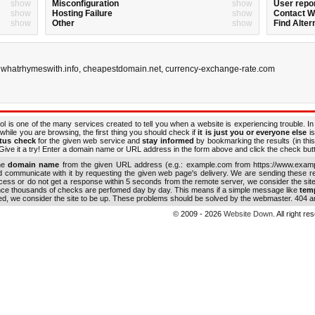
show
Misconfiguration
show
User repo
show
Hosting Failure
show
Contact 
show
Other
show
Find Alter
,
whatrhymeswith.info
,
cheapestdomain.net
,
currency-exchange-rate.com
ol is one of the many services created to tell you when a website is experiencing trouble. In
while you are browsing, the first thing you should check if
it is just you or everyone else
is
atus check
for the given web service and
stay informed
by bookmarking the results (in this
ive it a try! Enter a domain name or URL address in the form above and click the check button
the
domain name
from the given URL address (e.g.: example.com from https://www.examp
nd communicate with it by requesting the given web page's delivery. We are sending these 
ocess or do not get a response within 5 seconds from the remote server, we consider the sit
ince thousands of checks are perfomed day by day. This means if a simple message like
tem
ed, we consider the site to be up. These problems should be solved by the webmaster. 404 an
© 2009 - 2026
Website Down
. All right r