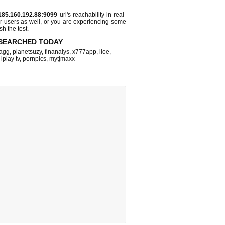
185.160.192.88:9099
url's reachability in real-
r users as well, or you are experiencing some
sh the test.
SEARCHED TODAY
agg
,
planetsuzy
,
finanalys
,
x777app
,
iloe
,
,
iplay tv
,
pornpics
,
mytjmaxx