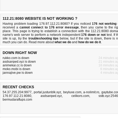
112.21:8080 WEBSITE IS NOT WORKING ?
Having problem loading 176.97.112.21:8080? If you noticed
176 not working
received a
cannot connect to 176 error message
, then you came to the rig
place. This page is trying to establish a connection with the 112.21:8080 doma
name's web server to perform a network independent
176 down or not
test. If 
site is up, try the
troubleshooting tips
below, but if the site is down, there is
n
much you can do
. Read more about
what we do
and
how do we do it
.
DOWN RIGHT NOW
rukko.com is down
24 minutes a
asdsarqwd.xyz is down
21 minutes a
animekai.cc is down
16 minutes a
moko.mobi is down
6 minutes a
jannajive.pw is down
4 minutes a
RECENT CHECKS
54.37.255.204:9977
,
portal.justunblk.xyz
,
beyluxe.com
,
a-nolimit.ro
,
gaytube.c
176.97.112.21:8080
,
asdsarqwd.xyz
,
celikors.com
,
sstb.xyz:254
bermudaraftups.com