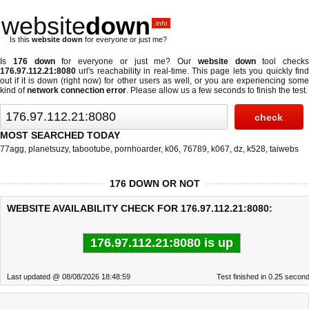
website
down
.info
Is this
website down
for everyone or just me?
Is
176 down
for everyone or just me? Our
website down
tool checks
176.97.112.21:8080
url's reachability in real-time. This page lets you quickly find
out if
it is down (right now)
for other users as well, or you are experiencing some
kind of
network connection error
. Please allow us a few seconds to finish the test.
MOST SEARCHED TODAY
77agg
,
planetsuzy
,
tabootube
,
pornhoarder
,
k06
,
76789
,
k067
,
dz
,
k528
,
taiwebs
176 DOWN OR NOT
WEBSITE AVAILABILITY CHECK FOR 176.97.112.21:8080:
176.97.112.21:8080 is up
Last updated @ 08/08/2026 18:48:59
Test finished in 0.25 secon