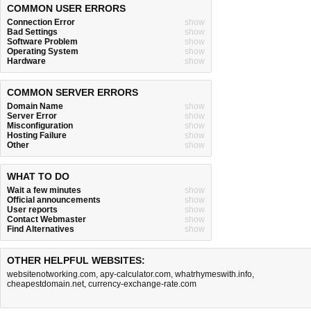
COMMON USER ERRORS
Connection Error
show
Bad Settings
show
Software Problem
show
Operating System
show
Hardware
show
COMMON SERVER ERRORS
Domain Name
show
Server Error
show
Misconfiguration
show
Hosting Failure
show
Other
show
WHAT TO DO
Wait a few minutes
show
Official announcements
show
User reports
show
Contact Webmaster
show
Find Alternatives
show
OTHER HELPFUL WEBSITES:
websitenotworking.com
,
apy-calculator.com
,
whatrhymeswith.info
,
cheapestdomain.net
,
currency-exchange-rate.com