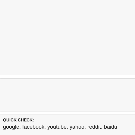
QUICK CHECK:
google
,
facebook
,
youtube
,
yahoo
,
reddit
,
baidu