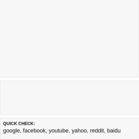
QUICK CHECK:
google
,
facebook
,
youtube
,
yahoo
,
reddit
,
baidu