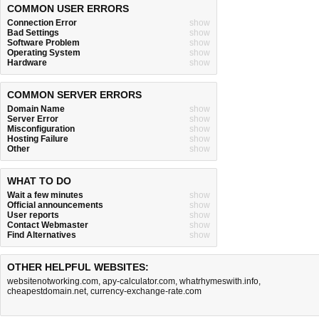
COMMON USER ERRORS
Connection Error
show
Bad Settings
show
Software Problem
show
Operating System
show
Hardware
show
COMMON SERVER ERRORS
Domain Name
show
Server Error
show
Misconfiguration
show
Hosting Failure
show
Other
show
WHAT TO DO
Wait a few minutes
show
Official announcements
show
User reports
show
Contact Webmaster
show
Find Alternatives
show
OTHER HELPFUL WEBSITES:
websitenotworking.com
,
apy-calculator.com
,
whatrhymeswith.info
,
cheapestdomain.net
,
currency-exchange-rate.com