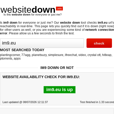
website
down
.info
Is this
website down
for everyone or just me?
Is
im9 down
for everyone or just me? Our
website down
tool checks
im9.eu
url'
reachability in real-time. This page lets you quickly find out if
it is down (right now
for other users as well, or you are experiencing some kind of
network connectio
error
. Please allow us a few seconds to finish the test.
MOST SEARCHED TODAY
plantingcorner
,
77agg
,
planetsuzy
,
simplesure
,
ifreechat
,
video
,
crystal ott
,
hitleap
,
ptorrents
,
apps
IM9 DOWN OR NOT
WEBSITE AVAILABILITY CHECK FOR IM9.EU:
im9.eu is up
Last updated @ 08/07/2026 12:11:37
Test finished in 1.33 secon