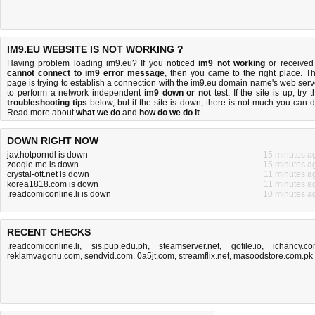
IM9.EU WEBSITE IS NOT WORKING ?
Having problem loading im9.eu? If you noticed
im9 not working
or received
cannot connect to im9 error message
, then you came to the right place. Th
page is trying to establish a connection with the im9.eu domain name's web serv
to perform a network independent
im9 down or not
test. If the site is up, try 
troubleshooting tips
below, but if the site is down, there is
not much you can 
Read more about
what we do
and
how do we do it
.
DOWN RIGHT NOW
jav.hotporndl is down
15 minutes a
zooqle.me is down
15 minutes a
crystal-ott.net is down
11 minutes a
korea1818.com is down
11 minutes a
.readcomiconline.li is down
10 minutes a
RECENT CHECKS
.readcomiconline.li
,
sis.pup.edu.ph
,
steamserver.net
,
gofile.io
,
ichancy.c
reklamvagonu.com
,
sendvid.com
,
0a5jt.com
,
streamflix.net
,
masoodstore.com.pk