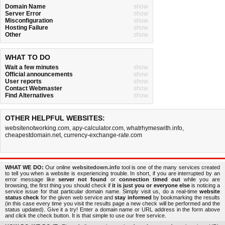
Domain Name
show
Server Error
show
Misconfiguration
show
Hosting Failure
show
Other
show
WHAT TO DO
Wait a few minutes
show
Official announcements
show
User reports
show
Contact Webmaster
show
Find Alternatives
show
OTHER HELPFUL WEBSITES:
websitenotworking.com
,
apy-calculator.com
,
whatrhymeswith.info
,
cheapestdomain.net
,
currency-exchange-rate.com
WHAT WE DO:
Our online
websitedown.info
tool is one of the many services created
to tell you when a website is experiencing trouble. In short, if you are interrupted by an
error message like
server not found
or
connection timed out
while you are
browsing, the first thing you should check if
it is just you or everyone else
is noticing a
service issue for that particular domain name. Simply visit us, do a real-time
website
status check
for the given web service and
stay informed
by bookmarking the results
(in this case every time you visit the results page a new check will be performed and the
status updated). Give it a try! Enter a domain name or URL address in the form above
and click the check button. It is that simple to use our free service.