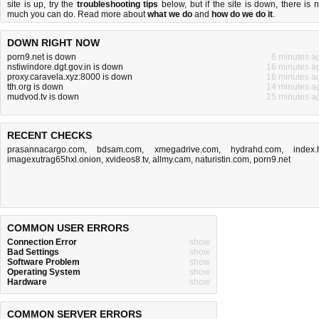
site is up, try the
troubleshooting tips
below, but if the site is down, there is
n
much you can do
. Read more about
what we do
and
how do we do it
.
DOWN RIGHT NOW
porn9.net is down
6 minutes a
nstiwindore.dgt.gov.in is down
16 minutes a
proxy.caravela.xyz:8000 is down
16 minutes a
tth.org is down
14 minutes a
mudvod.tv is down
15 minutes a
RECENT CHECKS
prasannacargo.com
,
bdsam.com
,
xmegadrive.com
,
hydrahd.com
,
index.
imagexutrag65hxl.onion
,
xvideos8.tv
,
allmy.cam
,
naturistin.com
,
porn9.net
COMMON USER ERRORS
Connection Error
show
Bad Settings
show
Software Problem
show
Operating System
show
Hardware
show
COMMON SERVER ERRORS