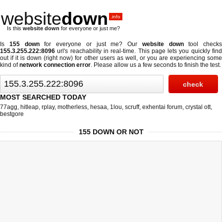
website
down
.info
Is this
website down
for everyone or just me?
Is
155 down
for everyone or just me? Our
website down
tool checks
155.3.255.222:8096
url's reachability in real-time. This page lets you quickly find
out if
it is down (right now)
for other users as well, or you are experiencing some
kind of
network connection error
. Please allow us a few seconds to finish the test.
MOST SEARCHED TODAY
77agg
,
hitleap
,
rplay
,
motherless
,
hesaa
,
1lou
,
scruff
,
exhentai forum
,
crystal ott
,
bestgore
155 DOWN OR NOT