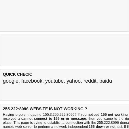
QUICK CHECK:
google
,
facebook
,
youtube
,
yahoo
,
reddit
,
baidu
255.222:8096 WEBSITE IS NOT WORKING ?
Having problem loading 155.3.255.222:8096? If you noticed
155 not working
received a
cannot connect to 155 error message
, then you came to the rig
place. This page is trying to establish a connection with the 255.222:8096 doma
name's web server to perform a network independent
155 down or not
test. If 