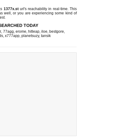
ks
1377x.st
url's reachability in real-time. This
as well, or you are experiencing some kind of
est.
SEARCHED TODAY
z
,
77agg
,
erome
,
hitleap
,
iloe
,
bestgore
,
ds
,
x777app
,
planetsuzy
,
tansik