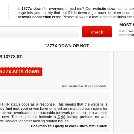
Is
1377x down
for everyone or just me? Our
website down
tool chec
page lets you quickly find out if
it is down (right now)
for other users 
network connection error
. Please allow us a few seconds to finish the t
MOST 
manhwa
mobilevi
1377X DOWN OR NOT
 1377X.ST:
377x.st is down
Test finished in -0.221 seconds.
:
 HTTP status code as a response. This means that the website is
dy (not just you)
or you have entered an invalid domain name for
r is down, overloaded, unreachable (network problem), or a website
t now. This could also indicate a
DNS
lookup problem as well
DNS servers) or other hosting related issues.
Bookmark this query to check site's status later!