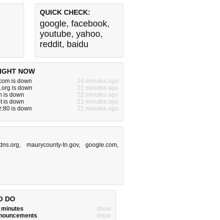
QUICK CHECK:
google
,
facebook
,
youtube
,
yahoo
,
reddit
,
baidu
IGHT NOW
om is down
24 minutes ago
.org is down
21 minutes ago
m is down
22 minutes ago
t is down
21 minutes ago
yz:80 is down
21 minutes ago
dns.org
,
maurycounty-tn.gov
,
google.com
,
O DO
w minutes
show
announcements
show