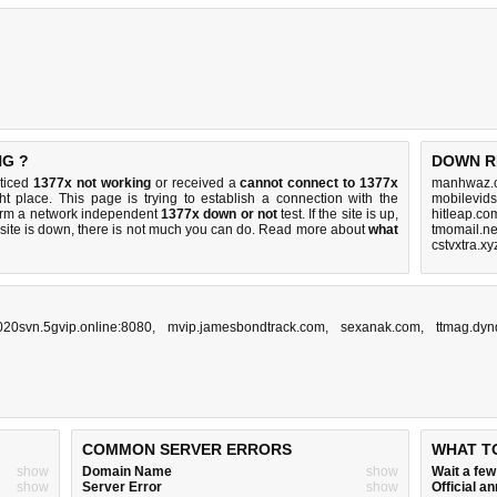
NG ?
DOWN R
oticed
1377x not working
or received a
cannot connect to 1377x
manhwaz.c
ht place. This page is trying to establish a connection with the
mobilevids
orm a network independent
1377x down or not
test. If the site is up,
hitleap.co
 site is down, there is
not much you can do
. Read more about
what
tmomail.ne
cstvxtra.x
20svn.5gvip.online:8080
,
mvip.jamesbondtrack.com
,
sexanak.com
,
ttmag.dyn
COMMON SERVER ERRORS
WHAT T
show
Domain Name
show
Wait a fe
show
Server Error
show
Official 