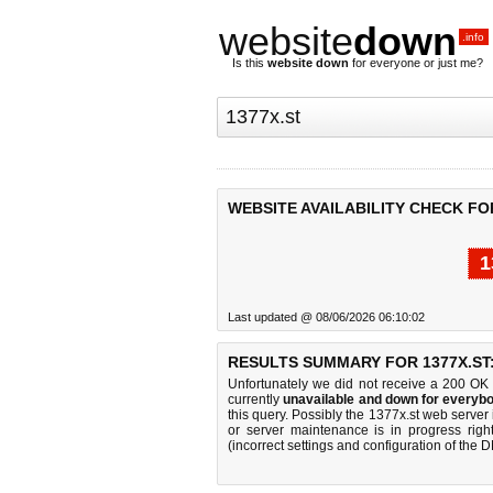
website
down
.info
Is this
website down
for everyone or just me?
WEBSITE AVAILABILITY CHECK FOR
1
Last updated @ 08/06/2026 06:10:02
RESULTS SUMMARY FOR 1377X.ST
Unfortunately we did not receive a 200 OK
currently
unavailable and down for everybo
this query. Possibly the 1377x.st web serve
or server maintenance is in progress righ
(incorrect settings and configuration of the 