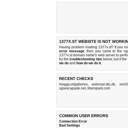
1377X.ST WEBSITE IS NOT WORKI
Having problem loading 1377x.st? If you n
error message
, then you came to the rig
1377x.st domain name's web server to perf
try the
troubleshooting tips
below, but if the
we do
and
how do we do it
.
RECENT CHECKS
moggy.urlgalleries
,
webmail.dtu.dk
,
svn20
sgsexcapade.net
,
liberspark.com
COMMON USER ERRORS
Connection Error
Bad Settings