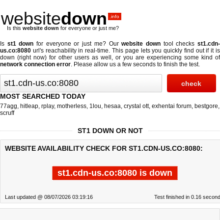
website
down
.info
Is this
website down
for everyone or just me?
Is
st1 down
for everyone or just me? Our
website down
tool checks
st1.cdn
us.co:8080
url's reachability in real-time. This page lets you quickly find out if
it i
down (right now)
for other users as well, or you are experiencing some kind of
network connection error
. Please allow us a few seconds to finish the test.
MOST SEARCHED TODAY
77agg
,
hitleap
,
rplay
,
motherless
,
1lou
,
hesaa
,
crystal ott
,
exhentai forum
,
bestgore
,
scruff
ST1 DOWN OR NOT
WEBSITE AVAILABILITY CHECK FOR ST1.CDN-US.CO:8080:
st1.cdn-us.co:8080 is down
Last updated @ 08/07/2026 03:19:16
Test finished in 0.16 secon