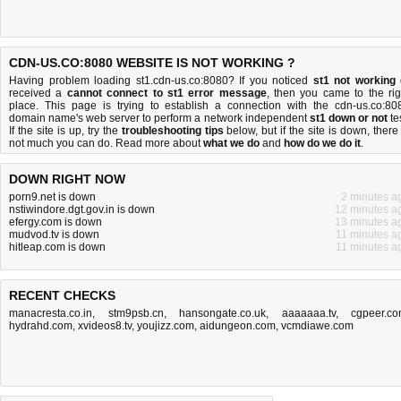
CDN-US.CO:8080 WEBSITE IS NOT WORKING ?
Having problem loading st1.cdn-us.co:8080? If you noticed
st1 not working
received a
cannot connect to st1 error message
, then you came to the rig
place. This page is trying to establish a connection with the cdn-us.co:80
domain name's web server to perform a network independent
st1 down or not
tes
If the site is up, try the
troubleshooting tips
below, but if the site is down, there 
not much you can do
. Read more about
what we do
and
how do we do it
.
DOWN RIGHT NOW
porn9.net is down
2 minutes a
nstiwindore.dgt.gov.in is down
12 minutes a
efergy.com is down
13 minutes a
mudvod.tv is down
11 minutes a
hitleap.com is down
11 minutes a
RECENT CHECKS
manacresta.co.in
,
stm9psb.cn
,
hansongate.co.uk
,
aaaaaaa.tv
,
cgpeer.c
hydrahd.com
,
xvideos8.tv
,
youjizz.com
,
aidungeon.com
,
vcmdiawe.com