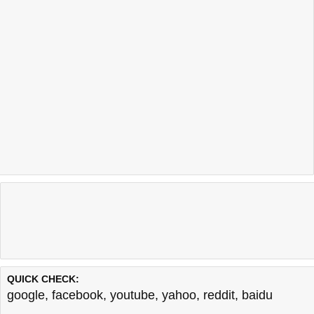
QUICK CHECK:
google
,
facebook
,
youtube
,
yahoo
,
reddit
,
baidu