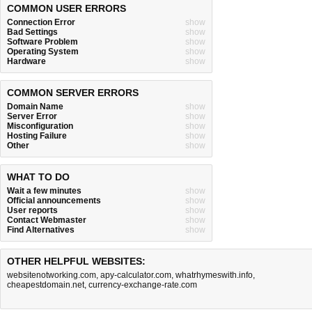
COMMON USER ERRORS
Connection Error
show
Bad Settings
show
Software Problem
show
Operating System
show
Hardware
show
COMMON SERVER ERRORS
Domain Name
show
Server Error
show
Misconfiguration
show
Hosting Failure
show
Other
show
WHAT TO DO
Wait a few minutes
show
Official announcements
show
User reports
show
Contact Webmaster
show
Find Alternatives
show
OTHER HELPFUL WEBSITES:
websitenotworking.com
,
apy-calculator.com
,
whatrhymeswith.info
,
cheapestdomain.net
,
currency-exchange-rate.com