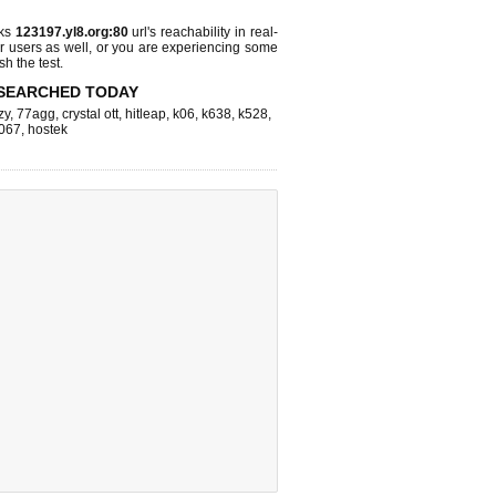
cks
123197.yl8.org:80
url's reachability in real-
r users as well, or you are experiencing some
sh the test.
SEARCHED TODAY
zy
,
77agg
,
crystal ott
,
hitleap
,
k06
,
k638
,
k528
,
067
,
hostek