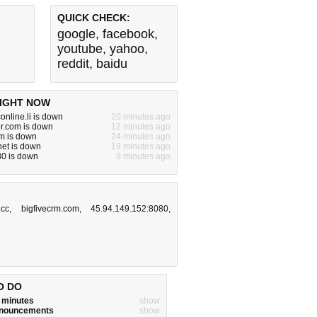
QUICK CHECK:
google
,
facebook
,
youtube
,
yahoo
,
reddit
,
baidu
IGHT NOW
online.li is down
20 minutes ago
or.com is down
12 minutes ago
m is down
24 minutes ago
.net is down
19 minutes ago
:80 is down
9 minutes ago
.cc
,
bigfivecrm.com
,
45.94.149.152:8080
,
O DO
w minutes
show
announcements
show