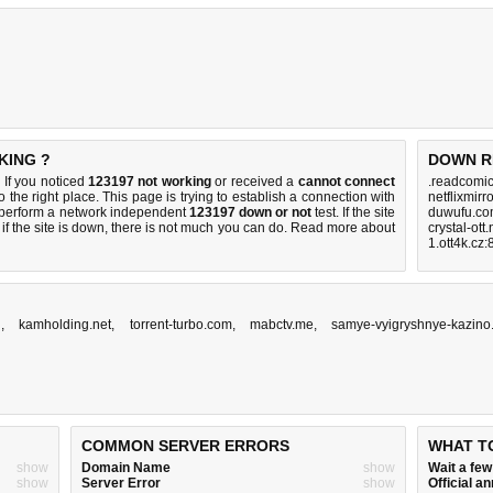
KING ?
DOWN R
If you noticed
123197 not working
or received a
cannot connect
.readcomic
 the right place. This page is trying to establish a connection with
netflixmirr
 perform a network independent
123197 down or not
test. If the site
duwufu.co
if the site is down, there is
not much you can do
. Read more about
crystal-ott
1.ott4k.cz
n
,
kamholding.net
,
torrent-turbo.com
,
mabctv.me
,
samye-vyigryshnye-kazino
COMMON SERVER ERRORS
WHAT T
show
Domain Name
show
Wait a fe
show
Server Error
show
Official 