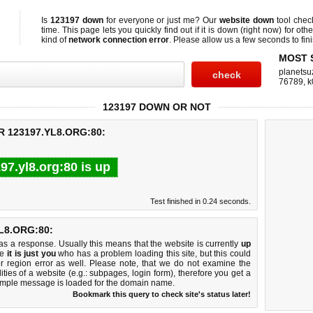
Is
123197 down
for everyone or just me? Our
website down
tool che
time. This page lets you quickly find out if
it is down (right now)
for othe
kind of
network connection error
. Please allow us a few seconds to fini
MOST 
planetsu
76789
,
k
123197 DOWN OR NOT
 123197.YL8.ORG:80:
97.yl8.org:80 is up
Test finished in 0.24 seconds.
L8.ORG:80:
 a response. Usually this means that the website is currently
up
ke
it is just you
who has a problem loading this site, but this could
r region error as well. Please note, that we do not examine the
lities of a website (e.g.: subpages, login form), therefore you get a
imple message is loaded for the domain name.
Bookmark this query to check site's status later!