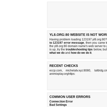
YL8.ORG:80 WEBSITE IS NOT WOR
Having problem loading 123197.yl8.org:80? 
to 123197 error message
, then you came to
the yl8.org:80 domain name's web server to
is up, try the
troubleshooting tips
below, but 
what we do
and
how do we do it
.
RECENT CHECKS
eccp.com
,
michelatv.xyz:8080
,
lafdrdg.c
animixplay.orghttps:
COMMON USER ERRORS
Connection Error
Bad Settings