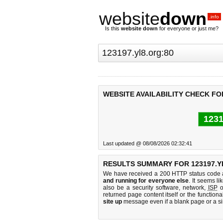
website
down
.info
Is this
website down
for everyone or just me?
WEBSITE AVAILABILITY CHECK FOR
1231
Last updated @ 08/08/2026 02:32:41
RESULTS SUMMARY FOR 123197.Y
We have received a 200 HTTP status code as
and running for everyone else
. It seems li
also be a security software, network,
ISP
o
returned page content itself or the functiona
site up
message even if a blank page or a s