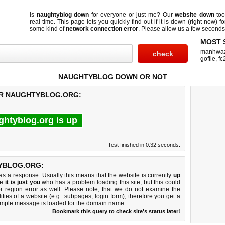
Is
naughtyblog down
for everyone or just me? Our
website down
too
real-time. This page lets you quickly find out if
it is down (right now)
fo
some kind of
network connection error
. Please allow us a few seconds t
MOST 
manhwa
gofile
,
fc
NAUGHTYBLOG DOWN OR NOT
OR NAUGHTYBLOG.ORG:
ghtyblog.org is up
Test finished in 0.32 seconds.
YBLOG.ORG:
 a response. Usually this means that the website is currently
up
ke
it is just you
who has a problem loading this site, but this could
r region error as well. Please note, that we do not examine the
lities of a website (e.g.: subpages, login form), therefore you get a
imple message is loaded for the domain name.
Bookmark this query to check site's status later!