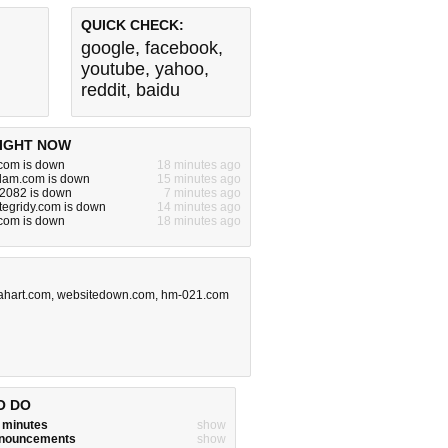
QUICK CHECK:
google
,
facebook
,
youtube
,
yahoo
,
reddit
,
baidu
IGHT NOW
.com is down
18 minutes ago
dam.com is down
15 minutes ago
:2082 is down
7 minutes ago
egridy.com is down
14 minutes ago
om is down
18 minutes ago
iahart.com
,
websitedown.com
,
hm-021.com
O DO
w minutes
show
announcements
show