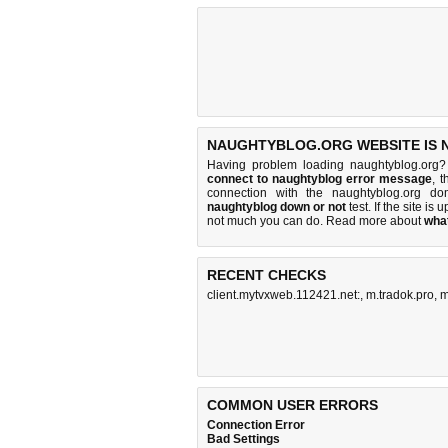
NAUGHTYBLOG.ORG WEBSITE IS 
Having problem loading naughtyblog.org?
connect to naughtyblog error message
, 
connection with the naughtyblog.org d
naughtyblog down or not
test. If the site is u
not much you can do
. Read more about
wha
RECENT CHECKS
client.mytvxweb.112421.net:
,
m.tradok.pro
,
m
COMMON USER ERRORS
Connection Error
Bad Settings