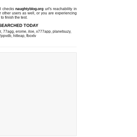
l checks
naughtyblog.org
url's reachability in
r other users as well, or you are experiencing
o finish the test.
SEARCHED TODAY
z
,
77agg
,
erome
,
iloe
,
x777app
,
planetsuzy
,
2ppvdb
,
hitleap
,
fboxtv