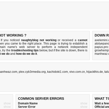
NOT WORKING ?
DOWN R
 If you noticed
naughtyblog not working
or received a
cannot
axelemini
then you came to the right place. This page is trying to establish a
atolyepan
omain name's web server to perform a network independent
papus.pro
p, try the
troubleshooting tips
below, but if the site is down, there is
growhempt
t we do
and
how do we do it
.
manhwaz.c
anhwaz.com
,
plex.cyb3rmedia.org
,
kachidoki1.com
,
vivo.com.cn
,
hijackthis.de
,
tal
COMMON SERVER ERRORS
WHAT T
show
Domain Name
show
Wait a fe
show
Server Error
show
Official 