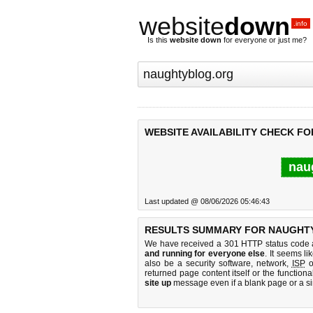
website
down
.info
Is this
website down
for everyone or just me?
WEBSITE AVAILABILITY CHECK F
nau
Last updated @ 08/06/2026 05:46:43
RESULTS SUMMARY FOR NAUGHT
We have received a 301 HTTP status code as
and running for everyone else
. It seems li
also be a security software, network,
ISP
o
returned page content itself or the functiona
site up
message even if a blank page or a s