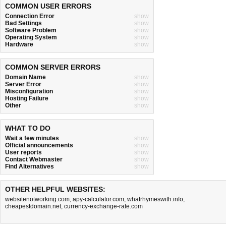
COMMON USER ERRORS
Connection Error
show
Bad Settings
show
Software Problem
show
Operating System
show
Hardware
show
COMMON SERVER ERRORS
Domain Name
show
Server Error
show
Misconfiguration
show
Hosting Failure
show
Other
show
WHAT TO DO
Wait a few minutes
show
Official announcements
show
User reports
show
Contact Webmaster
show
Find Alternatives
show
OTHER HELPFUL WEBSITES:
websitenotworking.com
,
apy-calculator.com
,
whatrhymeswith.info
,
cheapestdomain.net
,
currency-exchange-rate.com