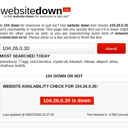
website
down
.info
Is this
website down
for everyone or just me?
Is
104 down
for everyone or just me? Our
website down
tool checks
104.26.0.30
url's reachability in real-time. This page lets you quickly find out if
it is down (righ
now)
for other users as well, or you are experiencing some kind of
network
connection error
. Please allow us a few seconds to finish the test.
MOST SEARCHED TODAY
planetsuzy
,
77agg
,
club10erotica
,
crystal ott
,
b4watch
,
hitleap
,
attapoll
,
allmy
,
chathour
,
lesbify
104 DOWN OR NOT
WEBSITE AVAILABILITY CHECK FOR 104.26.0.30:
104.26.0.30 is down
Last updated @ 08/07/2026 21:57:42
Test finished in -0.593 secon