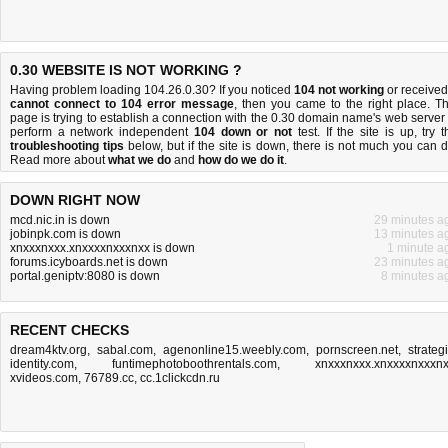
0.30 WEBSITE IS NOT WORKING ?
Having problem loading 104.26.0.30? If you noticed
104 not working
or received
cannot connect to 104 error message
, then you came to the right place. Th
page is trying to establish a connection with the 0.30 domain name's web server 
perform a network independent
104 down or not
test. If the site is up, try t
troubleshooting tips
below, but if the site is down, there is
not much you can 
Read more about
what we do
and
how do we do it
.
DOWN RIGHT NOW
mcd.nic.in is down
29 minutes a
jobinpk.com is down
13 minutes a
xnxxxnxxx.xnxxxxnxxxnxx is down
1 minute a
forums.icyboards.net is down
23 minutes a
portal.geniptv:8080 is down
8 minutes a
RECENT CHECKS
dream4ktv.org
,
sabal.com
,
agenonline15.weebly.com
,
pornscreen.net
,
strategi
identity.com
,
funtimephotoboothrentals.com
,
xnxxxnxxx.xnxxxxnxxxn
xvideos.com
,
76789.cc
,
cc.1clickcdn.ru