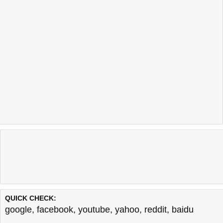
QUICK CHECK:
google
,
facebook
,
youtube
,
yahoo
,
reddit
,
baidu