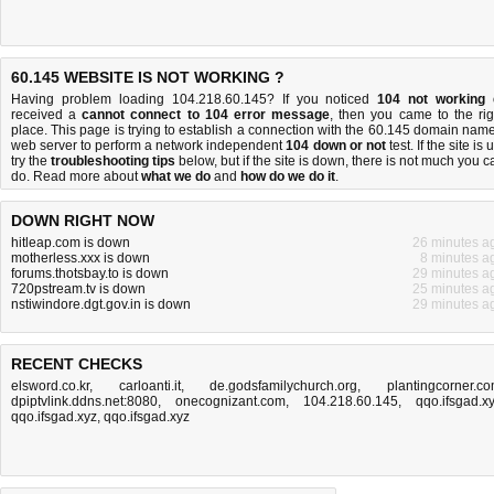
60.145 WEBSITE IS NOT WORKING ?
Having problem loading 104.218.60.145? If you noticed
104 not working
received a
cannot connect to 104 error message
, then you came to the rig
place. This page is trying to establish a connection with the 60.145 domain name
web server to perform a network independent
104 down or not
test. If the site is 
try the
troubleshooting tips
below, but if the site is down, there is
not much you c
do
. Read more about
what we do
and
how do we do it
.
DOWN RIGHT NOW
hitleap.com is down
26 minutes a
motherless.xxx is down
8 minutes a
forums.thotsbay.to is down
29 minutes a
720pstream.tv is down
25 minutes a
nstiwindore.dgt.gov.in is down
29 minutes a
RECENT CHECKS
elsword.co.kr
,
carloanti.it
,
de.godsfamilychurch.org
,
plantingcorner.c
dpiptvlink.ddns.net:8080
,
onecognizant.com
,
104.218.60.145
,
qqo.ifsgad.x
qqo.ifsgad.xyz
,
qqo.ifsgad.xyz