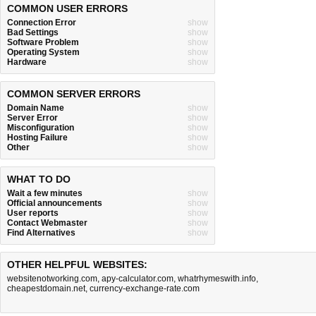
COMMON USER ERRORS
Connection Error
show
Bad Settings
show
Software Problem
show
Operating System
show
Hardware
show
COMMON SERVER ERRORS
Domain Name
show
Server Error
show
Misconfiguration
show
Hosting Failure
show
Other
show
WHAT TO DO
Wait a few minutes
show
Official announcements
show
User reports
show
Contact Webmaster
show
Find Alternatives
show
OTHER HELPFUL WEBSITES:
websitenotworking.com
,
apy-calculator.com
,
whatrhymeswith.info
,
cheapestdomain.net
,
currency-exchange-rate.com