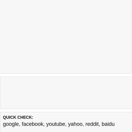
QUICK CHECK:
google
,
facebook
,
youtube
,
yahoo
,
reddit
,
baidu