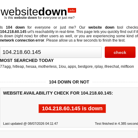
website
down
.info
Is this
website down
for everyone or just me?
Is
104 down
for everyone or just me? Our
website down
tool checks
104.218.60.145
url's reachability in real-time. This page lets you quickly find out if
it
is down (right now)
for other users as well, or you are experiencing some kind o
network connection error
. Please allow us a few seconds to finish the test.
MOST SEARCHED TODAY
77agg
,
hitleap
,
hesaa
,
motherless
,
1lou
,
apps
,
bestgore
,
rplay
,
ifreechat
,
milftoon
104 DOWN OR NOT
WEBSITE AVAILABILITY CHECK FOR 104.218.60.145:
104.218.60.145 is down
Last updated @ 08/07/2026 04:11:47
Test finished in 4.385 secon