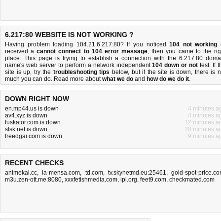
6.217:80 WEBSITE IS NOT WORKING ?
Having problem loading 104.21.6.217:80? If you noticed
104 not working
received a
cannot connect to 104 error message
, then you came to the rig
place. This page is trying to establish a connection with the 6.217:80 doma
name's web server to perform a network independent
104 down or not
test. If 
site is up, try the
troubleshooting tips
below, but if the site is down, there is
n
much you can do
. Read more about
what we do
and
how do we do it
.
DOWN RIGHT NOW
en.mp44.us is down
4 minutes a
av4.xyz is down
4 minutes a
fuskator.com is down
12 minutes a
slsk.net is down
20 minutes a
freedgar.com is down
9 minutes a
RECENT CHECKS
animekai.cc
,
la-mensa.com
,
td.com
,
tv.skynetmd.eu:25461
,
gold-spot-price.c
m3u.zen-ott.me:8080
,
xxxfetishmedia.com
,
ipl.org
,
feet9.com
,
checkmated.com