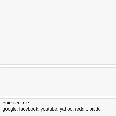
QUICK CHECK:
google
,
facebook
,
youtube
,
yahoo
,
reddit
,
baidu