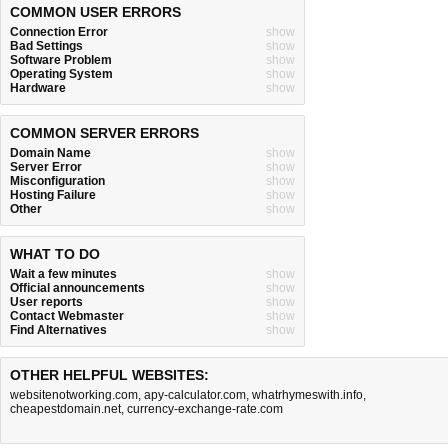
COMMON USER ERRORS
Connection Error
show
Bad Settings
show
Software Problem
show
Operating System
show
Hardware
show
COMMON SERVER ERRORS
Domain Name
show
Server Error
show
Misconfiguration
show
Hosting Failure
show
Other
show
WHAT TO DO
Wait a few minutes
show
Official announcements
show
User reports
show
Contact Webmaster
show
Find Alternatives
show
OTHER HELPFUL WEBSITES:
websitenotworking.com
,
apy-calculator.com
,
whatrhymeswith.info
,
cheapestdomain.net
,
currency-exchange-rate.com