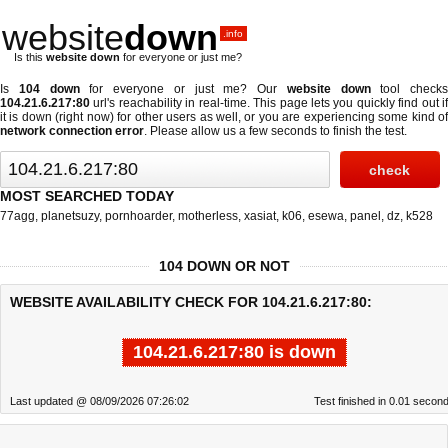
website
down
.info
Is this
website down
for everyone or just me?
Is
104 down
for everyone or just me? Our
website down
tool checks
104.21.6.217:80
url's reachability in real-time. This page lets you quickly find out if
it is down (right now)
for other users as well, or you are experiencing some kind of
network connection error
. Please allow us a few seconds to finish the test.
MOST SEARCHED TODAY
77agg
,
planetsuzy
,
pornhoarder
,
motherless
,
xasiat
,
k06
,
esewa
,
panel
,
dz
,
k528
104 DOWN OR NOT
WEBSITE AVAILABILITY CHECK FOR 104.21.6.217:80:
104.21.6.217:80 is down
Last updated @ 08/09/2026 07:26:02
Test finished in 0.01 secon