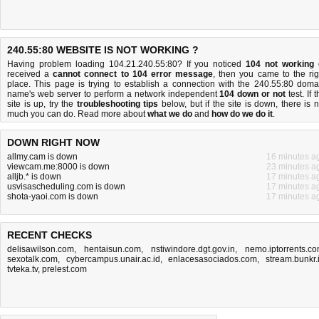
240.55:80 WEBSITE IS NOT WORKING ?
Having problem loading 104.21.240.55:80? If you noticed
104 not working
received a
cannot connect to 104 error message
, then you came to the rig
place. This page is trying to establish a connection with the 240.55:80 doma
name's web server to perform a network independent
104 down or not
test. If 
site is up, try the
troubleshooting tips
below, but if the site is down, there is
n
much you can do
. Read more about
what we do
and
how do we do it
.
DOWN RIGHT NOW
allmy.cam is down
16 minutes a
viewcam.me:8000 is down
23 minutes a
alljb.* is down
17 minutes a
usvisascheduling.com is down
17 minutes a
shota-yaoi.com is down
17 minutes a
RECENT CHECKS
delisawilson.com
,
hentaisun.com
,
nstiwindore.dgt.gov.in
,
nemo.iptorrents.c
sexotalk.com
,
cybercampus.unair.ac.id
,
enlacesasociados.com
,
stream.bunkr.
tvteka.tv
,
prelest.com