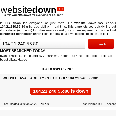
website
down
.info
Is this
website down
for everyone or just me?
Is
104 down
for everyone or just me? Our
website down
tool checks
104.21.240.55:80
url's reachability in real-time. This page lets you quickly find out
if
it is down (right now)
for other users as well, or you are experiencing some kind
of
network connection error
. Please allow us a few seconds to finish the test.
MOST SEARCHED TODAY
nyaa
,
77agg
,
xasiat
,
planetsuzy
,
manhwaz
,
hitleap
,
x777app
,
pornpics
,
betterfap
,
beastialitysextaboo
104 DOWN OR NOT
WEBSITE AVAILABILITY CHECK FOR 104.21.240.55:80:
104.21.240.55:80 is down
Last updated @ 08/06/2026 15:15:00
Test finished in 4.15 secon