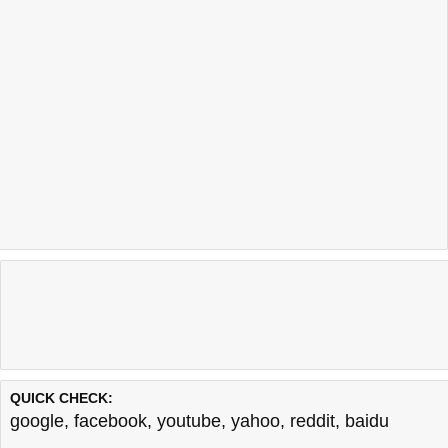
QUICK CHECK:
google
,
facebook
,
youtube
,
yahoo
,
reddit
,
baidu