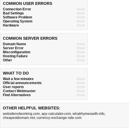
COMMON USER ERRORS
Connection Error
show
Bad Settings
show
Software Problem
show
Operating System
show
Hardware
show
COMMON SERVER ERRORS
Domain Name
show
Server Error
show
Misconfiguration
show
Hosting Failure
show
Other
show
WHAT TO DO
Wait a few minutes
show
Official announcements
show
User reports
show
Contact Webmaster
show
Find Alternatives
show
OTHER HELPFUL WEBSITES:
websitenotworking.com
,
apy-calculator.com
,
whatrhymeswith.info
,
cheapestdomain.net
,
currency-exchange-rate.com