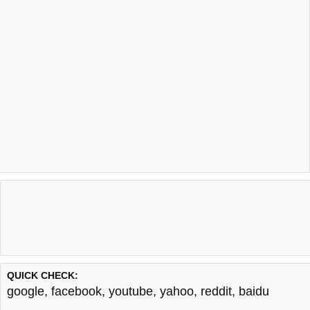
QUICK CHECK:
google
,
facebook
,
youtube
,
yahoo
,
reddit
,
baidu