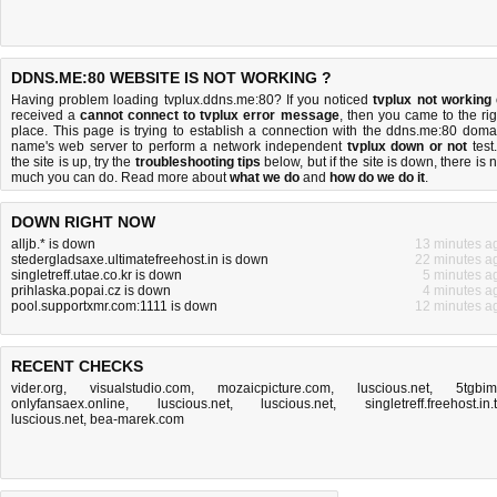
DDNS.ME:80 WEBSITE IS NOT WORKING ?
Having problem loading tvplux.ddns.me:80? If you noticed
tvplux not working
received a
cannot connect to tvplux error message
, then you came to the rig
place. This page is trying to establish a connection with the ddns.me:80 doma
name's web server to perform a network independent
tvplux down or not
test.
the site is up, try the
troubleshooting tips
below, but if the site is down, there is
n
much you can do
. Read more about
what we do
and
how do we do it
.
DOWN RIGHT NOW
alljb.* is down
13 minutes a
stedergladsaxe.ultimatefreehost.in is down
22 minutes a
singletreff.utae.co.kr is down
5 minutes a
prihlaska.popai.cz is down
4 minutes a
pool.supportxmr.com:1111 is down
12 minutes a
RECENT CHECKS
vider.org
,
visualstudio.com
,
mozaicpicture.com
,
luscious.net
,
5tgbim.
onlyfansaex.online
,
luscious.net
,
luscious.net
,
singletreff.freehost.in.
luscious.net
,
bea-marek.com