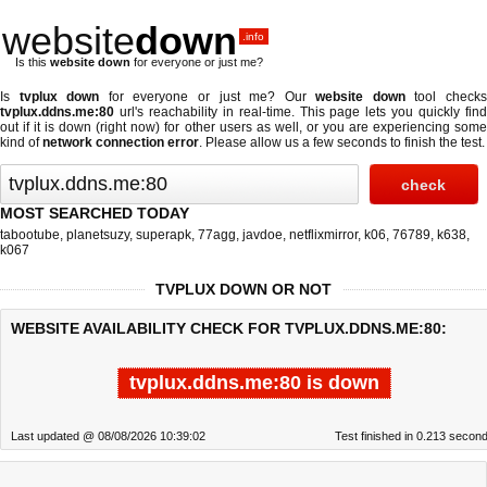
website
down
.info
Is this
website down
for everyone or just me?
Is
tvplux down
for everyone or just me? Our
website down
tool check
tvplux.ddns.me:80
url's reachability in real-time. This page lets you quickly find
out if
it is down (right now)
for other users as well, or you are experiencing some
kind of
network connection error
. Please allow us a few seconds to finish the test.
MOST SEARCHED TODAY
tabootube
,
planetsuzy
,
superapk
,
77agg
,
javdoe
,
netflixmirror
,
k06
,
76789
,
k638
,
k067
TVPLUX DOWN OR NOT
WEBSITE AVAILABILITY CHECK FOR TVPLUX.DDNS.ME:80:
tvplux.ddns.me:80 is down
Last updated @ 08/08/2026 10:39:02
Test finished in 0.213 secon