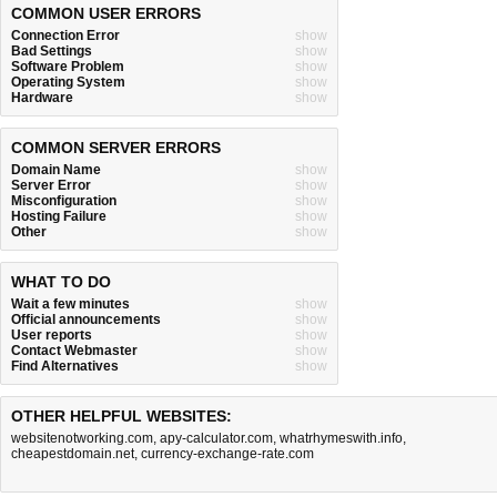
COMMON USER ERRORS
Connection Error
show
Bad Settings
show
Software Problem
show
Operating System
show
Hardware
show
COMMON SERVER ERRORS
Domain Name
show
Server Error
show
Misconfiguration
show
Hosting Failure
show
Other
show
WHAT TO DO
Wait a few minutes
show
Official announcements
show
User reports
show
Contact Webmaster
show
Find Alternatives
show
OTHER HELPFUL WEBSITES:
websitenotworking.com
,
apy-calculator.com
,
whatrhymeswith.info
,
cheapestdomain.net
,
currency-exchange-rate.com