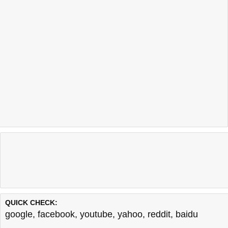
QUICK CHECK:
google
,
facebook
,
youtube
,
yahoo
,
reddit
,
baidu