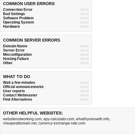
COMMON USER ERRORS
Connection Error
show
Bad Settings
show
Software Problem
show
Operating System
show
Hardware
show
COMMON SERVER ERRORS
Domain Name
show
Server Error
show
Misconfiguration
show
Hosting Failure
show
Other
show
WHAT TO DO
Wait a few minutes
show
Official announcements
show
User reports
show
Contact Webmaster
show
Find Alternatives
show
OTHER HELPFUL WEBSITES:
websitenotworking.com
,
apy-calculator.com
,
whatrhymeswith.info
,
cheapestdomain.net
,
currency-exchange-rate.com