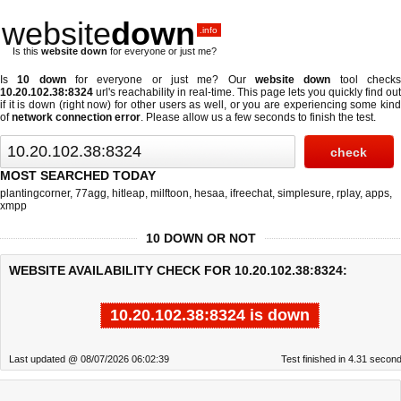
website
down
.info
Is this
website down
for everyone or just me?
Is
10 down
for everyone or just me? Our
website down
tool check
10.20.102.38:8324
url's reachability in real-time. This page lets you quickly find out
if
it is down (right now)
for other users as well, or you are experiencing some kind
of
network connection error
. Please allow us a few seconds to finish the test.
MOST SEARCHED TODAY
plantingcorner
,
77agg
,
hitleap
,
milftoon
,
hesaa
,
ifreechat
,
simplesure
,
rplay
,
apps
,
xmpp
10 DOWN OR NOT
WEBSITE AVAILABILITY CHECK FOR 10.20.102.38:8324:
10.20.102.38:8324 is down
Last updated @ 08/07/2026 06:02:39
Test finished in 4.31 secon