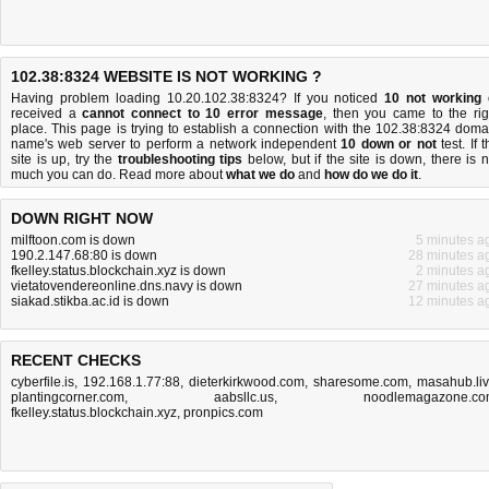
102.38:8324 WEBSITE IS NOT WORKING ?
Having problem loading 10.20.102.38:8324? If you noticed
10 not working
received a
cannot connect to 10 error message
, then you came to the rig
place. This page is trying to establish a connection with the 102.38:8324 doma
name's web server to perform a network independent
10 down or not
test. If 
site is up, try the
troubleshooting tips
below, but if the site is down, there is
n
much you can do
. Read more about
what we do
and
how do we do it
.
DOWN RIGHT NOW
milftoon.com is down
5 minutes a
190.2.147.68:80 is down
28 minutes a
fkelley.status.blockchain.xyz is down
2 minutes a
vietatovendereonline.dns.navy is down
27 minutes a
siakad.stikba.ac.id is down
12 minutes a
RECENT CHECKS
cyberfile.is
,
192.168.1.77:88
,
dieterkirkwood.com
,
sharesome.com
,
masahub.li
plantingcorner.com
,
aabsllc.us
,
noodlemagazone.c
fkelley.status.blockchain.xyz
,
pronpics.com