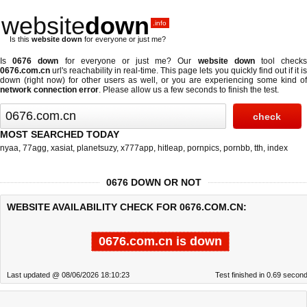
website
down
.info
Is this
website down
for everyone or just me?
Is
0676 down
for everyone or just me? Our
website down
tool check
0676.com.cn
url's reachability in real-time. This page lets you quickly find out if
it i
down (right now)
for other users as well, or you are experiencing some kind of
network connection error
. Please allow us a few seconds to finish the test.
MOST SEARCHED TODAY
nyaa
,
77agg
,
xasiat
,
planetsuzy
,
x777app
,
hitleap
,
pornpics
,
pornbb
,
tth
,
index
0676 DOWN OR NOT
WEBSITE AVAILABILITY CHECK FOR 0676.COM.CN:
0676.com.cn is down
Last updated @ 08/06/2026 18:10:23
Test finished in 0.69 secon